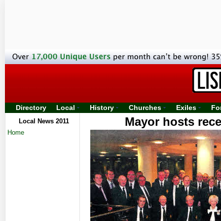
Directory
Local
History
Churches
Exiles
Fo
Mayor hosts rec
Local News 2011
Home