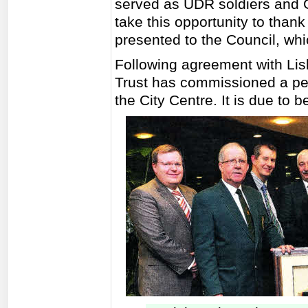
served as UDR soldiers and Gr
take this opportunity to thank 
presented to the Council, wh
Following agreement with Lis
Trust has commissioned a pe
the City Centre. It is due to b