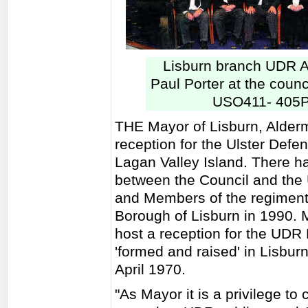
Lisburn branch UDR A
Paul Porter at the counc
USO411- 405P
THE Mayor of Lisburn, Alder
reception for the Ulster Def
Lagan Valley Island. There h
between the Council and the 
and Members of the regiment
Borough of Lisburn in 1990. M
host a reception for the UDR
'formed and raised' in Lisbur
April 1970.
"As Mayor it is a privilege