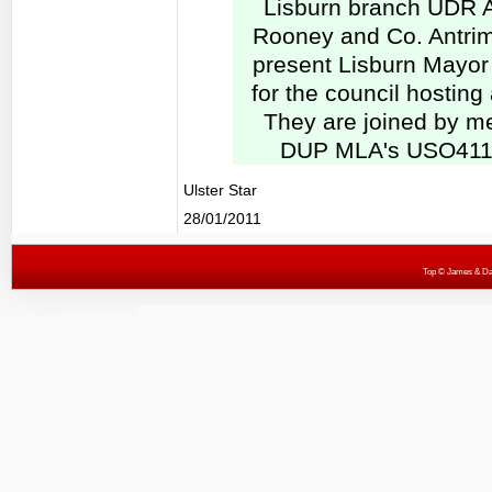
Lisburn branch UDR 
Rooney and Co. Antrim
present Lisburn Mayor P
for the council hosting
They are joined by m
DUP MLA's USO411-
Ulster Star
28/01/2011
Top
© James & Darr