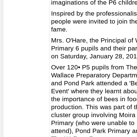
imaginations of the P6 childre
Inspired by the professionali
people were invited to join th
fame.
Mrs. O'Hare, the Principal of
Primary 6 pupils and their p
on Saturday, January 28, 201
Over 120• P5 pupils from Th
Wallace Preparatory Departm
and Pond Park attended a 'B
Event' where they learnt abou
the importance of bees in fo
production. This was part of 
cluster group involving Moira
Primary (who were unable to
attend), Pond Park Primary a