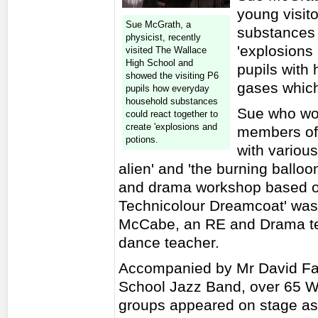
young visit
Sue McGrath, a
substances 
physicist, recently
'explosions
visited The Wallace
High School and
pupils with 
showed the visiting P6
gases which
pupils how everyday
household substances
Sue who wo
could react together to
create 'explosions and
members of 
potions.
with variou
alien' and 'the burning ball
and drama workshop based o
Technicolour Dreamcoat' was 
McCabe, an RE and Drama te
dance teacher.
Accompanied by Mr David Fal
School Jazz Band, over 65 Wa
groups appeared on stage as 