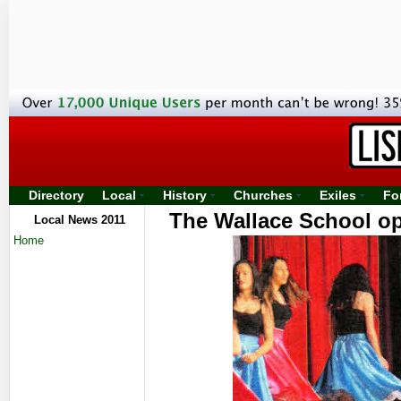
Directory
Local
History
Churches
Exiles
Fo
The Wallace School ope
Local News 2011
Home