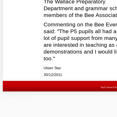
The Wallace Preparatory
Department and grammar sch
members of the Bee Associati
Commenting on the Bee Even
said: "The P5 pupils all had 
lot of pupil support from man
are interested in teaching a
demonstrations and I would li
too."
Ulster Star
30/12/2011
Top
© James & Darr