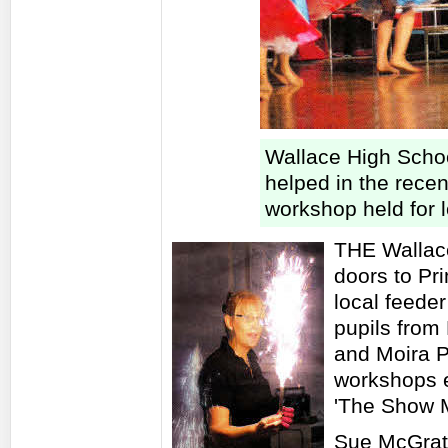
Wallace High Schoo
helped in the rece
workshop held for 
THE Wallace
doors to Pr
local feede
pupils from
and Moira P
workshops e
'The Show 
Sue McGrath