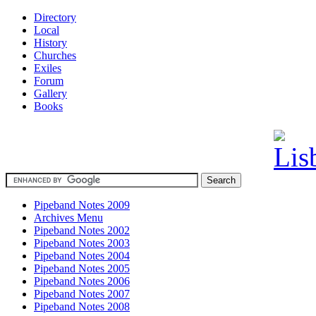
Directory
Local
History
Churches
Exiles
Forum
Gallery
Books
Pipeband Notes 2009
Archives Menu
Pipeband Notes 2002
Pipeband Notes 2003
Pipeband Notes 2004
Pipeband Notes 2005
Pipeband Notes 2006
Pipeband Notes 2007
Pipeband Notes 2008