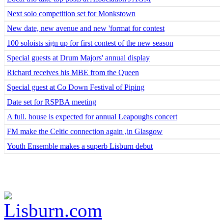
Next solo competition set for Monkstown
New date, new avenue and new 'format for contest
100 soloists sign up for first contest of the new season
Special guests at Drum Majors' annual display
Richard receives his MBE from the Queen
Special guest at Co Down Festival of Piping
Date set for RSPBA meeting
A full. house is expected for annual Leapoughs concert
FM make the Celtic connection again ,in Glasgow
Youth Ensemble makes a superb Lisburn debut