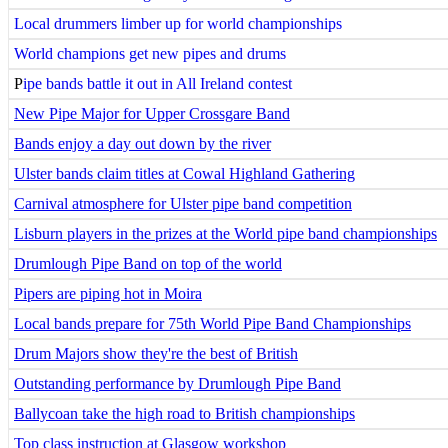
Local drummers limber up for world championships
World champions get new pipes and drums
P
ipe bands battle it out in All Ireland contest
New Pipe Major for Upper Crossgare Band
Bands enjoy a day out down by the river
Ulster bands claim titles at Cowal Highland Gathering
Carnival atmosphere for Ulster pipe band competition
Lisburn players in the prizes at the World pipe band championships
Drumlough Pipe Band on top of the world
Pipers are piping hot in Moira
Local bands prepare for 75th World Pipe Band Championships
Drum Majors show they're the best of British
Outstanding performance by Drumlough Pipe Band
Ballycoan take the high road to British championships
Top class instruction at Glasgow workshop