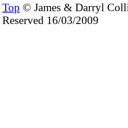
Top
© James & Darryl Colli
Reserved 16/03/2009