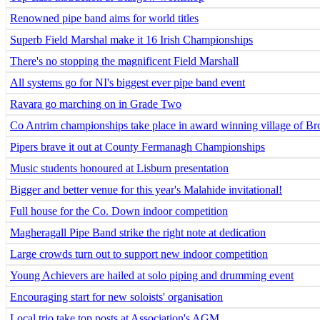
Renowned pipe band aims for world titles
Superb Field Marshal make it 16 Irish Championships
There's no stopping the magnificent Field Marshall
All systems go for NI's biggest ever pipe band event
Ravara go marching on in Grade Two
Co Antrim championships take place in award winning village of B
Pipers brave it out at County Fermanagh Championships
Music students honoured at Lisburn presentation
Bigger and better venue for this year's Malahide invitational!
Full house for the Co. Down indoor competition
Magheragall Pipe Band strike the right note at dedication
Large crowds turn out to support new indoor competition
Young Achievers are hailed at solo piping and drumming event
Encouraging start for new soloists' organisation
Local trio take top posts at Association's AGM