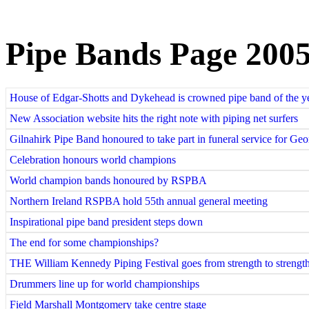
Pipe Bands Page 200
House of Edgar-Shotts and Dykehead is crowned pipe band of the y
New Association website hits the right note with piping net surfers
Gilnahirk Pipe Band honoured to take part in funeral service for Geo
Celebration honours world champions
World champion bands honoured by RSPBA
Northern Ireland RSPBA hold 55th annual general meeting
Inspirational pipe band president steps down
The end for some championships?
THE William Kennedy Piping Festival goes from strength to strengt
Drummers line up for world championships
Field Marshall Montgomery take centre stage