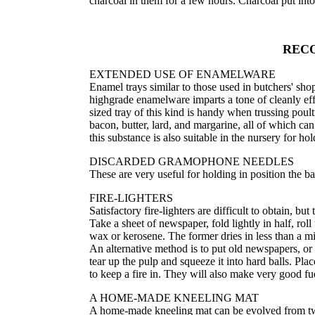
charcoal in them for a few hours. Charcoal put int
REC
EXTENDED USE OF ENAMELWARE
Enamel trays similar to those used in butchers' shops
highgrade enamelware imparts a tone of cleanly effi
sized tray of this kind is handy when trussing poultry
bacon, butter, lard, and margarine, all of which ca
this substance is also suitable in the nursery for hol
DISCARDED GRAMOPHONE NEEDLES
These are very useful for holding in position the b
FIRE-LIGHTERS
Satisfactory fire-lighters are difficult to obtain, 
Take a sheet of newspaper, fold lightly in half, roll u
wax or kerosene. The former dries in less than a min
An alternative method is to put old newspapers, or 
tear up the pulp and squeeze it into hard balls. Pla
to keep a fire in. They will also make very good fue
A HOME-MADE KNEELING MAT
A home-made kneeling mat can be evolved from two r