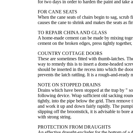
for two days in order to harden the paint and take 
FOR CANE SEATS
When the cane seats of chairs begin to sag, scrub f
causes the cane to shrink and makes the seats as f
TO REPAIR CHINA AND GLASS
A home-made cement can be made by mixing together
cement on the broken edges, press tightly together,
COUNTRY COTTAGE DOORS
These are sometimes fitted with thumb-latches. They
way to remedy this is to insert a dome-headed screw
should be inserted in the recess into which the door
prevents the latch rattling. It is a rough-and-ready
NOTE ON STOPPED DRAINS
Drains which have been stopped at the trap by " soft
following device. Wrap sufficient old sacking round 
tightly, into the pipe below the grid. Then remove t
and work it up and down fairly rapidly. The pumpi
slipping off the broomstick, it is advisable to bore 
with strong string.
PROTECTION FROM DRAUGHTS
An effective draught-excluder for the bottom of a 