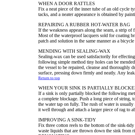
WHEN A DOOR RATTLES
Fix a neat piece of the inner tube of an old cycle ty
tacks, and a neater appearance is obtained by pain
REPAIRING A RUBBER HOT-WATER BAG
If the weakness appears along the seam, a strip of fi
Most of the waterproof lacquers sold for coating b
patch and solution in the same manner as a bicycle
MENDING WITH SEALING-WAX
Sealing-wax can be used satisfactorily for effecting 
following simple method tiny holes can be mended an
the vessel to be repaired, cleanse and thoroughly 
surface, pressing down firmly and neatly. Any leaka
Return to top
WHEN YOUR SINK IS PARTIALLY BLOCK
If a sink is only partially blocked the following met
a complete blockage. Push a long piece of string, to
the water tap on fully. The rush of water is usually 
it well through and attach a larger piece of rag to 
IMPROVING A SINK-TIDY
Fix three cotton reels to the bottom of the sink-tid
waste liquids that are thrown down the sink from ri