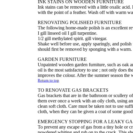
INK STAINS ON WOODEN FURNITURE
Ink stains can be removed with a little oxalic acid.
with the point of a feather. Wash off with warm wat
RENOVATING POLISHED FURNITURE
The following home-made polish is an excellent rev
I gill linseed oil I gill turpentine.
1/2 gill methylated spirit. gill vinegar.
Shake well before use, apply sparingly, and polish w
should first be removed by sponging with a warm.
GARDEN FURNITURE
Unpainted wooden garden furniture, such as oak and
oil is the most satisfactory to use ; not only does t
improves the colour. After the summer season the w
Return to top
TO RENOVATE GAS BRACKETS
Gas brackets that are in the bathroom or scullery 
them over once a week with an oily cloth, using an o
clean soft cloth. Care must be taken not to use suff
cloth, when they can be given a coat of some good
EMERGENCY STOPPING FOR A LEAKY GAS
To prevent any escape of gas from a tiny hole or cr
powdered whiting and rub on to the crack. This sh