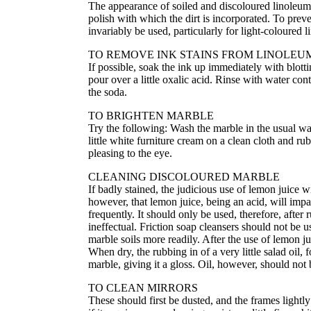
The appearance of soiled and discoloured linoleu
polish with which the dirt is incorporated. To prev
invariably be used, particularly for light-coloured 
TO REMOVE INK STAINS FROM LINOLEU
If possible, soak the ink up immediately with blottin
pour over a little oxalic acid. Rinse with water con
the soda.
TO BRIGHTEN MARBLE
Try the following: Wash the marble in the usual way
little white furniture cream on a clean cloth and rub
pleasing to the eye.
CLEANING DISCOLOURED MARBLE
If badly stained, the judicious use of lemon juice 
however, that lemon juice, being an acid, will impai
frequently. It should only be used, therefore, afte
ineffectual. Friction soap cleansers should not be 
marble soils more readily. After the use of lemon 
When dry, the rubbing in of a very little salad oil,
marble, giving it a gloss. Oil, however, should not 
TO CLEAN MIRRORS
These should first be dusted, and the frames lightly