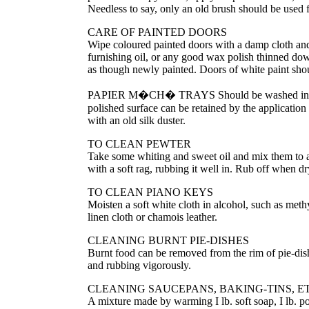
Needless to say, only an old brush should be used f
CARE OF PAINTED DOORS
Wipe coloured painted doors with a damp cloth and l
furnishing oil, or any good wax polish thinned down
as though newly painted. Doors of white paint sho
PAPIER M
�
CH
�
TRAYS Should be washed in w
polished surface can be retained by the application
with an old silk duster.
TO CLEAN PEWTER
Take some whiting and sweet oil and mix them to a t
with a soft rag, rubbing it well in. Rub off when d
TO CLEAN PIANO KEYS
Moisten a soft white cloth in alcohol, such as methy
linen cloth or chamois leather.
CLEANING BURNT PIE-DISHES
Burnt food can be removed from the rim of pie-dish
and rubbing vigorously.
CLEANING SAUCEPANS, BAKING-TINS, ET
A mixture made by warming I lb. soft soap, I lb. po