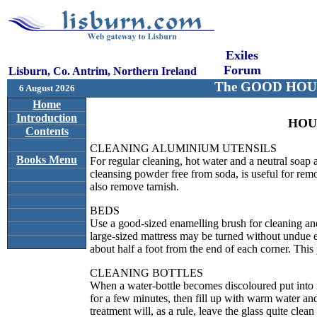
Exiles
Forum
Lisburn, Co. Antrim, Northern Ireland
The GOOD HOU
6 August 2026
Home
Introduction
HOU
Contents
CLEANING ALUMINIUM UTENSILS
Books Menu
For regular cleaning, hot water and a neutral soap
cleansing powder free from soda, is useful for rem
also remove tarnish.
BEDS
Use a good-sized enamelling brush for cleaning and
large-sized mattress may be turned without undue ex
about half a foot from the end of each corner. This 
CLEANING BOTTLES
When a water-bottle becomes discoloured put into i
for a few minutes, then fill up with warm water and
treatment will, as a rule, leave the glass quite clea