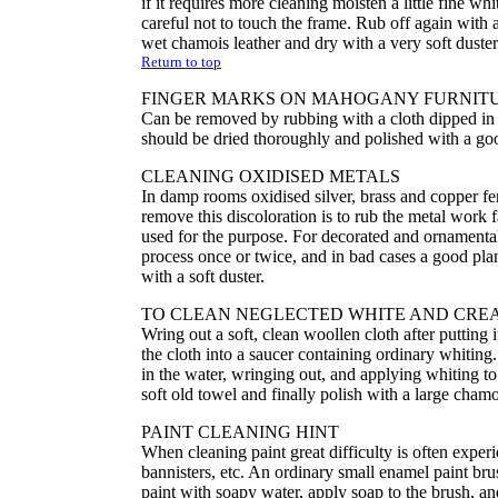
if it requires more cleaning moisten a little fine wh
careful not to touch the frame. Rub off again with a 
wet chamois leather and dry with a very soft duster-a
Return to top
FINGER MARKS ON MAHOGANY FURNIT
Can be removed by rubbing with a cloth dipped in p
should be dried thoroughly and polished with a go
CLEANING OXIDISED METALS
In damp rooms oxidised silver, brass and copper fe
remove this discoloration is to rub the metal work f
used for the purpose. For decorated and ornamental 
process once or twice, and in bad cases a good plan
with a soft duster.
TO CLEAN NEGLECTED WHITE AND CRE
Wring out a soft, clean woollen cloth after putting
the cloth into a saucer containing ordinary whiting.
in the water, wringing out, and applying whiting to
soft old towel and finally polish with a large chamo
PAINT CLEANING HINT
When cleaning paint great difficulty is often expe
bannisters, etc. An ordinary small enamel paint brush
paint with soapy water, apply soap to the brush, and