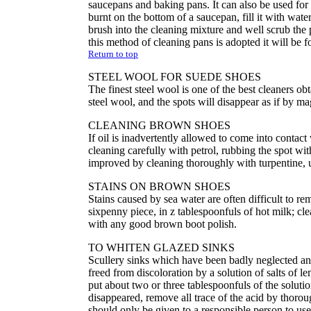
saucepans and baking pans. It can also be used for
burnt on the bottom of a saucepan, fill it with wate
brush into the cleaning mixture and well scrub the
this method of cleaning pans is adopted it will be f
Return to top
STEEL WOOL FOR SUEDE SHOES
The finest steel wool is one of the best cleaners obt
steel wool, and the spots will disappear as if by ma
CLEANING BROWN SHOES
If oil is inadvertently allowed to come into conta
cleaning carefully with petrol, rubbing the spot 
improved by cleaning thoroughly with turpentine, us
STAINS ON BROWN SHOES
Stains caused by sea water are often difficult to 
sixpenny piece, in z tablespoonfuls of hot milk; cle
with any good brown boot polish.
TO WHITEN GLAZED SINKS
Scullery sinks which have been badly neglected an
freed from discoloration by a solution of salts of 
put about two or three tablespoonfuls of the solutio
disappeared, remove all trace of the acid by thorou
should only be given to a responsible person to u