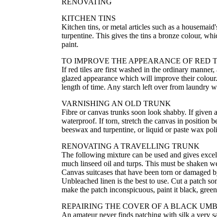
RENOVATING
KITCHEN TINS
Kitchen tins, or metal articles such as a housemai
turpentine. This gives the tins a bronze colour, wh
paint.
TO IMPROVE THE APPEARANCE OF RED T
If red tiles are first washed in the ordinary manner
glazed appearance which will improve their colour. I
length of time. Any starch left over from laundry wo
VARNISHING AN OLD TRUNK
Fibre or canvas trunks soon look shabby. If given a
waterproof. If torn, stretch the canvas in position
beeswax and turpentine, or liquid or paste wax pol
RENOVATING A TRAVELLING TRUNK
The following mixture can be used and gives excelle
much linseed oil and turps. This must be shaken we
Canvas suitcases that have been torn or damaged b
Unbleached linen is the best to use. Cut a patch so
make the patch inconspicuous, paint it black, green
REPAIRING THE COVER OF A BLACK UM
An amateur never finds patching with silk a very 