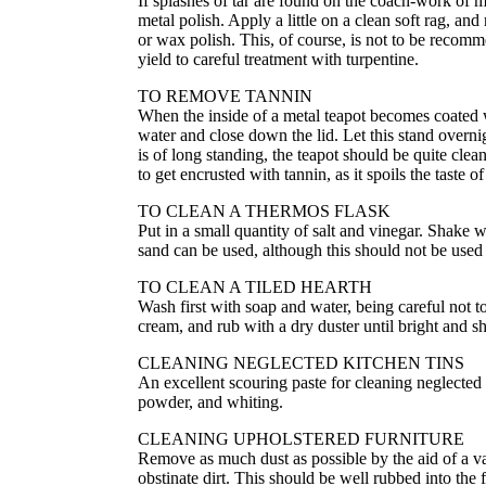
If splashes of tar are found on the coach-work of m
metal polish. Apply a little on a clean soft rag, and 
or wax polish. This, of course, is not to be recomm
yield to careful treatment with turpentine.
TO REMOVE TANNIN
When the inside of a metal teapot becomes coated wit
water and close down the lid. Let this stand overni
is of long standing, the teapot should be quite cle
to get encrusted with tannin, as it spoils the taste o
TO CLEAN A THERMOS FLASK
Put in a small quantity of salt and vinegar. Shake we
sand can be used, although this should not be used u
TO CLEAN A TILED HEARTH
Wash first with soap and water, being careful not to
cream, and rub with a dry duster until bright and sh
CLEANING NEGLECTED KITCHEN TINS
An excellent scouring paste for cleaning neglecte
powder, and whiting.
CLEANING UPHOLSTERED FURNITURE
Remove as much dust as possible by the aid of a v
obstinate dirt. This should be well rubbed into the