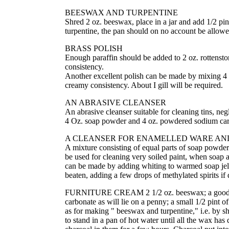
BEESWAX AND TURPENTINE
Shred 2 oz. beeswax, place in a jar and add 1/2 pint
turpentine, the pan should on no account be allowe
BRASS POLISH
Enough paraffin should be added to 2 oz. rottenston
consistency.
Another excellent polish can be made by mixing 4 Oz
creamy consistency. About I gill will be required.
AN ABRASIVE CLEANSER
An abrasive cleanser suitable for cleaning tins, n
4 Oz. soap powder and 4 oz. powdered sodium car
A CLEANSER FOR ENAMELLED WARE AND
A mixture consisting of equal parts of soap powder 
be used for cleaning very soiled paint, when soap a
can be made by adding whiting to warmed soap jelly
beaten, adding a few drops of methylated spirits if 
FURNITURE CREAM 2 1/2 oz. beeswax; a good 1/2 pi
carbonate as will lie on a penny; a small 1/2 pint
as for making " beeswax and turpentine," i.e. by sh
to stand in a pan of hot water until all the wax has