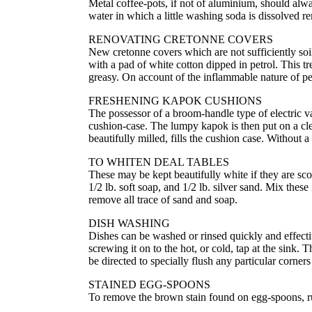
Metal coffee-pots, if not of aluminium, should alwa
water in which a little washing soda is dissolved r
RENOVATING CRETONNE COVERS
New cretonne covers which are not sufficiently soi
with a pad of white cotton dipped in petrol. This t
greasy. On account of the inflammable nature of pe
FRESHENING KAPOK CUSHIONS
The possessor of a broom-handle type of electric v
cushion-case. The lumpy kapok is then put on a cle
beautifully milled, fills the cushion case. Without 
TO WHITEN DEAL TABLES
These may be kept beautifully white if they are sco
1/2 lb. soft soap, and 1/2 lb. silver sand. Mix the
remove all trace of sand and soap.
DISH WASHING
Dishes can be washed or rinsed quickly and effectiv
screwing it on to the hot, or cold, tap at the sink. 
be directed to specially flush any particular corners
STAINED EGG-SPOONS
To remove the brown stain found on egg-spoons, ru