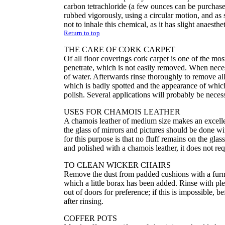
carbon tetrachloride (a few ounces can be purchase
rubbed vigorously, using a circular motion, and as
not to inhale this chemical, as it has slight anaesthe
Return to top
THE CARE OF CORK CARPET
Of all floor coverings cork carpet is one of the mos
penetrate, which is not easily removed. When neces
of water. Afterwards rinse thoroughly to remove all
which is badly spotted and the appearance of whic
polish. Several applications will probably be necess
USES FOR CHAMOIS LEATHER
A chamois leather of medium size makes an excellent
the glass of mirrors and pictures should be done w
for this purpose is that no fluff remains on the glas
and polished with a chamois leather, it does not re
TO CLEAN WICKER CHAIRS
Remove the dust from padded cushions with a furn
which a little borax has been added. Rinse with ple
out of doors for preference; if this is impossible,
after rinsing.
COFFER POTS