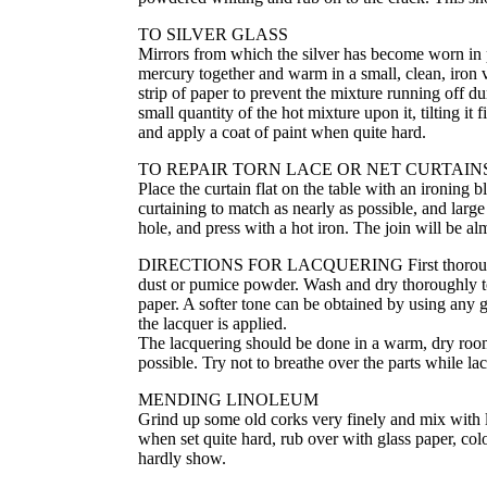
TO SILVER GLASS
Mirrors from which the silver has become worn in p
mercury together and warm in a small, clean, iron ve
strip of paper to prevent the mixture running off d
small quantity of the hot mixture upon it, tilting it
and apply a coat of paint when quite hard.
TO REPAIR TORN LACE OR NET CURTAIN
Place the curtain flat on the table with an ironing b
curtaining to match as nearly as possible, and large 
hole, and press with a hot iron. The join will be al
DIRECTIONS FOR LACQUERING First thoroughly clea
dust or pumice powder. Wash and dry thoroughly to 
paper. A softer tone can be obtained by using any go
the lacquer is applied.
The lacquering should be done in a warm, dry room,
possible. Try not to breathe over the parts while la
MENDING LINOLEUM
Grind up some old corks very finely and mix with li
when set quite hard, rub over with glass paper, colo
hardly show.