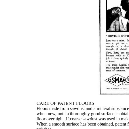
CARE OF PATENT FLOORS
Floors made from sawdust and a mineral substance wh
when new, until a thoroughly good surface is obtai
floor overnight. If coarse sawdust was used in maki
When a smooth surface has been obtained, patent fl