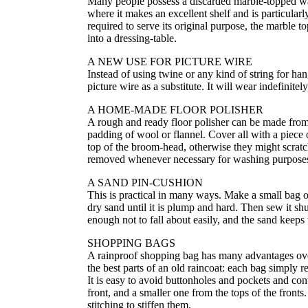
Many people possess a discarded marble-topped wash
where it makes an excellent shelf and is particularl
required to serve its original purpose, the marble
into a dressing-table.
A NEW USE FOR PICTURE WIRE
Instead of using twine or any kind of string for ha
picture wire as a substitute. It will wear indefinitel
A HOME-MADE FLOOR POLISHER
A rough and ready floor polisher can be made from 
padding of wool or flannel. Cover all with a piece o
top of the broom-head, otherwise they might scratch
removed whenever necessary for washing purpose
A SAND PIN-CUSHION
This is practical in many ways. Make a small bag of d
dry sand until it is plump and hard. Then sew it shu
enough not to fall about easily, and the sand keeps
SHOPPING BAGS
A rainproof shopping bag has many advantages ove
the best parts of an old raincoat: each bag simply r
It is easy to avoid buttonholes and pockets and con
front, and a smaller one from the tops of the fron
stitching to stiffen them.