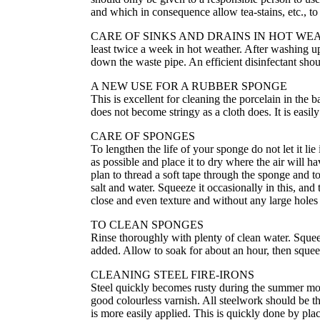
and which in consequence allow tea-stains, etc., to
CARE OF SINKS AND DRAINS IN HOT WEATHER All
least twice a week in hot weather. After washing u
down the waste pipe. An efficient disinfectant shou
A NEW USE FOR A RUBBER SPONGE
This is excellent for cleaning the porcelain in the
does not become stringy as a cloth does. It is easily
CARE OF SPONGES
To lengthen the life of your sponge do not let it li
as possible and place it to dry where the air will h
plan to thread a soft tape through the sponge and t
salt and water. Squeeze it occasionally in this, and
close and even texture and without any large holes 
TO CLEAN SPONGES
Rinse thoroughly with plenty of clean water. Squeez
added. Allow to soak for about an hour, then squeez
CLEANING STEEL FIRE-IRONS
Steel quickly becomes rusty during the summer mont
good colourless varnish. All steelwork should be t
is more easily applied. This is quickly done by pla