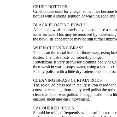
CRUET BOTTLES
Cruet bottles used for vinegar sometimes become br
bottles with a strong solution of washing soda and
BLACK FLOATING BOWLS
After shallow black bowls have been in use a short t
inner surface. This may be removed by moistening a
the bowl. Its appearance may be still further impr
WHEN CLEANING BRASS
First clean the metal in the ordinary way, using bra
duster. The lustre lasts considerably longer.
Rottenstone is very useful for cleaning badly neglec
then wash in warm soapy water, using a small scrub
Finally polish with a little dry rottenstone and a sof
CLEANING BRASS CURTAIN RODS
The so-called brass rod in reality is iron cased wit
constant cleaning, thoroughly well polish the rods, 
clear shellac or wax polish. The application of a lit
ensures silent and easy movement.
LACQUERED BRASS
Should be rubbed frequently with a soft duster or