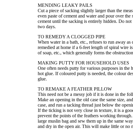
MENDING LEAKY PAILS
Cut a piece of sacking slightly larger than the meas
even paste of cement and water and pour over the sa
cement until the sacking is entirely hidden. Do not 
two days.
TO REMEDY A CLOGGED PIPE
When water in a bath, etc., refuses to run away as q
remedied at home if a 6-feet length of spiral wire
of soap, etc., which generally forms the obstruction
MAKING PUTTY FOR HOUSEHOLD USES
One often needs putty for various purposes in the 
hot glue. If coloured putty is needed, the colour 
glue.
TO REMAKE A FEATHER PILLOW
This need not be a messy job if it is done in the 
Make an opening in the old case the same size, an
case, and run a tacking thread just below the open
If the ticking is not very close in texture, it is a g
prevent the points of the feathers working through. 
large muslin bag and sew them up in the same way 
and dry in the open air. This will make little or no 