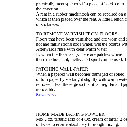
practically inconspicuous if a piece of black court 
the covering.
A rent in a rubber mackintosh can be repaired on a s
which is then placed over the rent. A little French
of stickiness.
TO REMOVE VARNISH FROM FLOORS
Floors that have been varnished and are worn and 
hot and fairly strong soda water, wet the boards wit
Afterwards rinse with clear warm water.
If, when the floor is dry, there are patches where t
these methods fail, methylated spirit can be used. 
PATCHING WALL-PAPER
When a papered wall becomes damaged or soiled, the
or torn paper by soaking it slightly with warm wat
removed. Tear the edge so that it is irregular and j
noticeable.
Return to top
HOME-MADE BAKING POWDER
Mix 2 oz. tartaric acid or 4 Oz. cream of tartar, 2 
or twice to ensure absolutely thorough mixing.