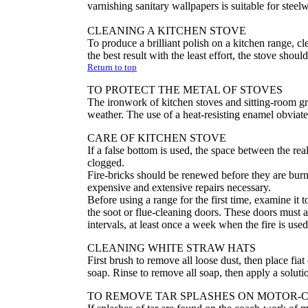
varnishing sanitary wallpapers is suitable for steel
CLEANING A KITCHEN STOVE
To produce a brilliant polish on a kitchen range, 
the best result with the least effort, the stove shoul
Return to top
TO PROTECT THE METAL OF STOVES
The ironwork of kitchen stoves and sitting-room gra
weather. The use of a heat-resisting enamel obviates
CARE OF KITCHEN STOVE
If a false bottom is used, the space between the rea
clogged.
Fire-bricks should be renewed before they are bur
expensive and extensive repairs necessary.
Before using a range for the first time, examine it 
the soot or flue-cleaning doors. These doors must a
intervals, at least once a week when the fire is used
CLEANING WHITE STRAW HATS
First brush to remove all loose dust, then place fi
soap. Rinse to remove all soap, then apply a solutio
TO REMOVE TAR SPLASHES ON MOTOR-CA