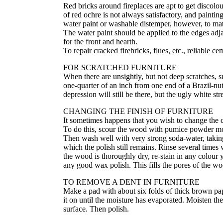
Red bricks around fireplaces are apt to get discol
of red ochre is not always satisfactory, and painting
water paint or washable distemper, however, to matc
The water paint should be applied to the edges adja
for the front and hearth.
To repair cracked firebricks, flues, etc., reliable c
FOR SCRATCHED FURNITURE
When there are unsightly, but not deep scratches, 
one-quarter of an inch from one end of a Brazil-nut
depression will still be there, but the ugly white s
CHANGING THE FINISH OF FURNITURE
It sometimes happens that you wish to change the co
To do this, scour the wood with pumice powder mois
Then wash well with very strong soda-water, taking 
which the polish still remains. Rinse several time
the wood is thoroughly dry, re-stain in any colour 
any good wax polish. This fills the pores of the w
TO REMOVE A DENT IN FURNITURE
Make a pad with about six folds of thick brown pape
it on until the moisture has evaporated. Moisten the 
surface. Then polish.