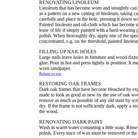
RENOVATING LINOLEUM
Linoleum that has become worn and unsightly can be 
as a pattern on a new cutting of linoleum, taking ca
carefully and place in the hole, pressing it down we
Painted linoleum and oil-cloth which has become u
lease of life if simply painted with a hard-wearing 
polish. When thoroughly dry, apply one of the specia
concentrated, e.g. on the threshold, painted linoleu
FILLING UP NAIL HOLES
Large nails leave holes in furniture and wood-fixt
glue. Pour in hot and press tightly in position. It 
worn sandpaper.
Return to top
RESTORING OAK FRAMES
Dark oak frames that have become bleached by expos
made to look as good as new by the use of oak wood
remove as much as possible of any old stain by scr
dry. If the frame is not sufficiently dark, apply a s
the wood.
RENOVATING DARK PAINT
Wash in warm water containing a little soap. Rins
polish. Every trace of wax must be removed or the 