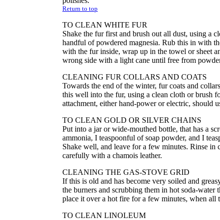
polishes.
Return to top
TO CLEAN WHITE FUR
Shake the fur first and brush out all dust, using a c
handful of powdered magnesia. Rub this in with the 
with the fur inside, wrap up in the towel or sheet a
wrong side with a light cane until free from powder
CLEANING FUR COLLARS AND COATS
Towards the end of the winter, fur coats and coll
this well into the fur, using a clean cloth or brus
attachment, either hand-power or electric, should u
TO CLEAN GOLD OR SILVER CHAINS
Put into a jar or wide-mouthed bottle, that has a scr
ammonia, I teaspoonful of soap powder, and I teasp
Shake well, and leave for a few minutes. Rinse in c
carefully with a chamois leather.
CLEANING THE GAS-STOVE GRID
If this is old and has become very soiled and greas
the burners and scrubbing them in hot soda-water t
place it over a hot fire for a few minutes, when all
TO CLEAN LINOLEUM