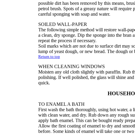
possible dirt has been removed by this means, brush
petrol brush. Spots of a greasy nature will require 
careful sponging with soap and water.
SOILED WALL-PAPER
The following simple method will restore wall-paper
a clean, dry sponge. Dip the sponge into the bran a
repeat the process if necessary.
Soil marks which are not due to surface dirt may so
lump of yeast dough, or new bread. The dough or b
Return to top
WHEN CLEANING WINDOWS
Moisten any old cloth slightly with paraffin. Rub t
polishing. If well polished, the glass will shine and
quick.
HOUSEH
TO ENAMEL A BATH
First wash the bath thoroughly, using hot water, a li
with clean water, and dry. Rub down any rough sur
apply bath enamel. This can be bought ready prepar
Allow the first coating of enamel to dry and smoot
before. Some kinds of enamel will take one or two d