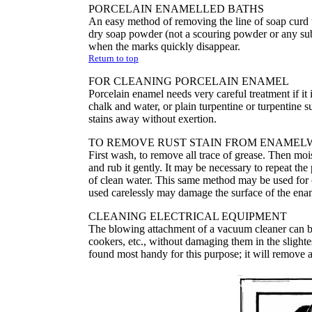
PORCELAIN ENAMELLED BATHS
An easy method of removing the line of soap curd th
dry soap powder (not a scouring powder or any subst
when the marks quickly disappear.
Return to top
FOR CLEANING PORCELAIN ENAMEL
Porcelain enamel needs very careful treatment if i
chalk and water, or plain turpentine or turpentine s
stains away without exertion.
TO REMOVE RUST STAIN FROM ENAMEL
First wash, to remove all trace of grease. Then mois
and rub it gently. It may be necessary to repeat th
of clean water. This same method may be used for c
used carelessly may damage the surface of the ena
CLEANING ELECTRICAL EQUIPMENT
The blowing attachment of a vacuum cleaner can be
cookers, etc., without damaging them in the slighte
found most handy for this purpose; it will remove al