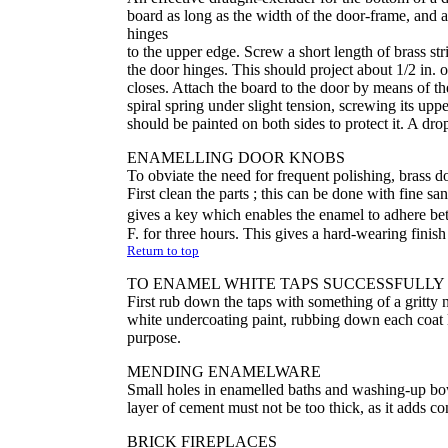
board as long as the width of the door-frame, and a
hinges
to the upper edge. Screw a short length of brass str
the door hinges. This should project about 1/2 in. 
closes. Attach the board to the door by means of th
spiral spring under slight tension, screwing its u
should be painted on both sides to protect it. A dro
ENAMELLING DOOR KNOBS
To obviate the need for frequent polishing, brass 
First clean the parts ; this can be done with fine sa
gives a key which enables the enamel to adhere be
F. for three hours. This gives a hard-wearing finish
Return to top
TO ENAMEL WHITE TAPS SUCCESSFULLY
First rub down the taps with something of a gritty 
white undercoating paint, rubbing down each coat l
purpose.
MENDING ENAMELWARE
Small holes in enamelled baths and washing-up bo
layer of cement must not be too thick, as it adds co
BRICK FIREPLACES