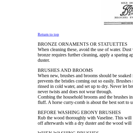
Return to top
BRONZE ORNAMENTS OR STATUETTES
When cleaning these, avoid the use of water. Dust wi
bronze requires further cleaning, apply a sparing app
duster.
BRUSHES AND BROOMS
When new, brushes and brooms should be soaked fo
prevents the bristles coming out so easily. Brushes
rinsed in cold water, and set up to dry. Never let b
never twists and does not wear through.
Combing the household brooms and the brushes in t
fluff. A horse curry-comb is about the best sort to u
BEFORE WASHING EBONY BRUSHES
Rub the wood thoroughly with Vaseline. This will
off afterwards with a dry duster and the wood will