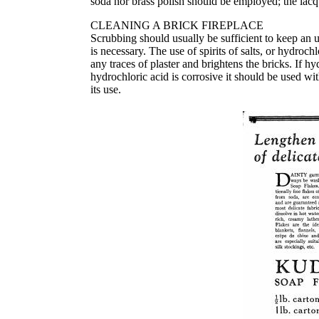
soda nor brass polish should be employed; the lacqu
CLEANING A BRICK FIREPLACE
Scrubbing should usually be sufficient to keep an u
is necessary. The use of spirits of salts, or hydroc
any traces of plaster and brightens the bricks. If h
hydrochloric acid is corrosive it should be used wit
its use.