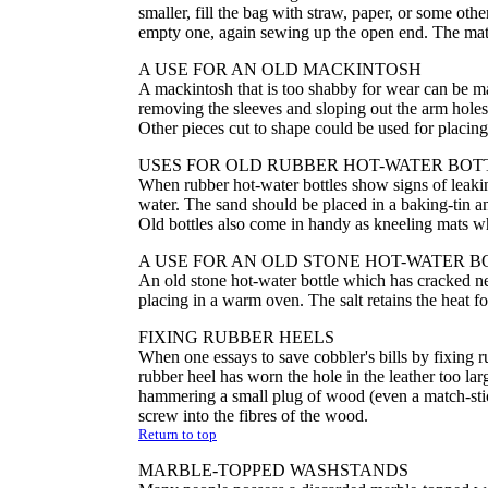
smaller, fill the bag with straw, paper, or some othe
empty one, again sewing up the open end. The mat 
A USE FOR AN OLD MACKINTOSH
A mackintosh that is too shabby for wear can be ma
removing the sleeves and sloping out the arm hole
Other pieces cut to shape could be used for placin
USES FOR OLD RUBBER HOT-WATER BOT
When rubber hot-water bottles show signs of leakin
water. The sand should be placed in a baking-tin a
Old bottles also come in handy as kneeling mats 
A USE FOR AN OLD STONE HOT-WATER B
An old stone hot-water bottle which has cracked ne
placing in a warm oven. The salt retains the heat for
FIXING RUBBER HEELS
When one essays to save cobbler's bills by fixing ru
rubber heel has worn the hole in the leather too l
hammering a small plug of wood (even a match-stic
screw into the fibres of the wood.
Return to top
MARBLE-TOPPED WASHSTANDS