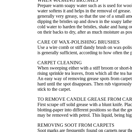
WHEN WASHING BRUSHES
Prepare warm soapy water such as is used for woolle
water softens it and helps in the removal of grease.
generally very greasy, so that the use of a small a
dipping the bristles up and down in the soapy lath
cold water to harden the bristles, shake and hang o
on their backs to dry, after as much moisture as p
CARE OF WAX-POLISHING BRUSHES
Use a wire comb or stiff dandy brush on wax-polish
is generally sufficient, according to how often the p
CARPET CLEANING
When sweeping either with a stiff broom or short-h
rising sprinkle tea leaves, from which all the tea h
An easy way of removing grease spots from carpets i
hard until the spot disappears. Then rub vigorously w
stick to the carpet.
TO REMOVE CANDLE GREASE FROM CAR
First scrape off solid grease with a blunt knife. Pl
blotting-paper into different positions so that the gr
may be removed with petrol. This liquid, being hig
REMOVING SOOT FROM CARPETS
Soot marks are frequently found on carpets near th