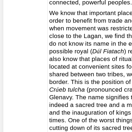
connected, powerful peoples.
We know that important place
order to benefit from trade a
when movement was restricted
close to the Lagan, we find t
do not know its name in the e
possible royal (
D
á
l Fiatach
) 
also know that places of ritu
located at convenient sites f
shared between two tribes, we
border. This is the position of
Cr
á
eb tulcha
(pronounced crav
Glenavy. The name signifies th
indeed a sacred tree and a m
and the inauguration of kings
times. One of the worst thing
cutting down of its sacred tr