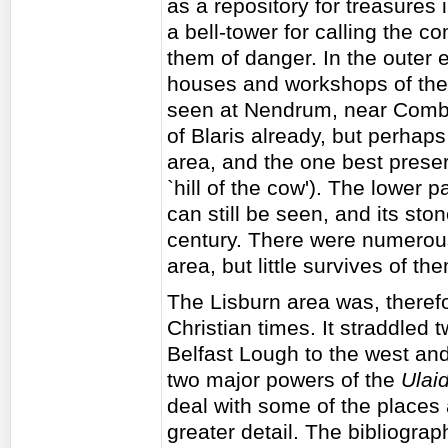
as a repository for treasures 
a bell-tower for calling the 
them of danger. In the outer 
houses and workshops of th
seen at Nendrum, near Combe
of Blaris already, but perhap
area, and the one best prese
`hill of the cow'). The lower pa
can still be seen, and its ston
century. There were numerous
area, but little survives of th
The Lisburn area was, therefo
Christian times. It straddled
Belfast Lough to the west an
two major powers of the
Ulai
deal with some of the places
greater detail. The bibliograph