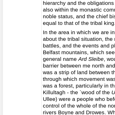
hierarchy and the obligations 
also within the monastic com
noble status, and the chief bi
equal to that of the tribal kin
In the area in which we are in
about the tribal situation, th
battles, and the events and p
Belfast mountains, which se
general name
Ard Sleibe
, wo
barrier between me north and 
was a strip of land between
through which movement was s
was a forest, particularly in 
Killultagh - the `wood of the
U
Ullee) were a people who befo
control of the whole of the no
rivers Boyne and Drowes. When