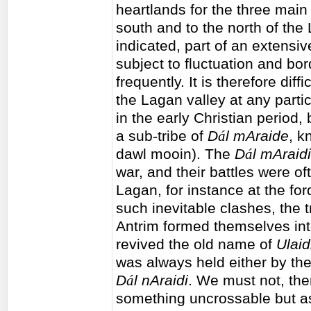
heartlands for the three main
south and to the north of the
indicated, part of an extensi
subject to fluctuation and b
frequently. It is therefore diffi
the Lagan valley at any partic
in the early Christian period
a sub-tribe of
D
á
l mAraide
, 
dawl mooin). The
D
á
l mAraidi
war, and their battles were of
Lagan, for instance at the for
such inevitable clashes, the
Antrim formed themselves into 
revived the old name of
Ulai
was always held either by the
D
á
l nAraidi
. We must not, the
something uncrossable but as 