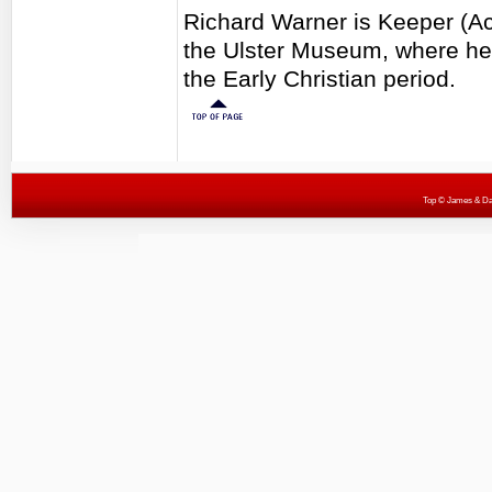
Richard Warner is Keeper (Act
the Ulster Museum, where he 
the Early Christian period.
Top
© James & Darr