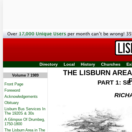
Directory
Local
History
Churches
Ex
THE LISBURN AREA
Volume 7 1989
PART 1: S
Front Page
Foreword
RICH
Acknowledgements
Obituary
Lisburn Bus Services In
The 1920S & 30s
A Glimpse Of Drumbeg,
1750-1800
The Lisburn Area in The