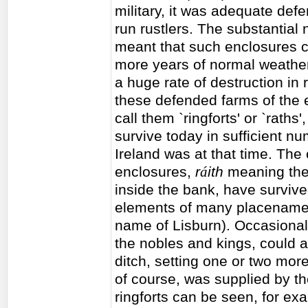
military, it was adequate def
run rustlers. The substantial
meant that such enclosures c
more years of normal weather
a huge rate of destruction in 
these defended farms of the e
call them `ringforts' or `raths',
survive today in sufficient 
Ireland was at that time. Th
enclosures,
r
á
ith
meaning the
inside the bank, have survived
elements of many placenames 
name of Lisburn). Occasional
the nobles and kings, could 
ditch, setting one or two more
of course, was supplied by th
ringforts can be seen, for ex