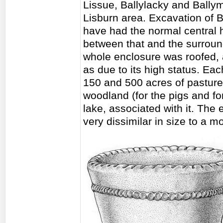
Lissue, Ballylacky and Bally
Lisburn area. Excavation of B
have had the normal central 
between that and the surroun
whole enclosure was roofed, 
as due to its high status. Ea
150 and 500 acres of pasture 
woodland (for the pigs and f
lake, associated with it. The 
very dissimilar in size to a 