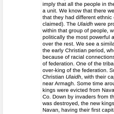
imply that all the people in th
a unit. We know that there w
that they had different ethnic
claimed). The
Ulaidh
were pro
within that group of people, 
politically the most powerfu
over the rest. We see a simila
the early Christian period, w
because of racial connections,
of federation. One of the tri
over-king of the federation. 
Christian
Ulaidh
, with their ca
near Armagh. Some time aroun
kings were evicted from Nava
Co. Down by invaders from t
was destroyed, the new kings
Navan, having their first capi