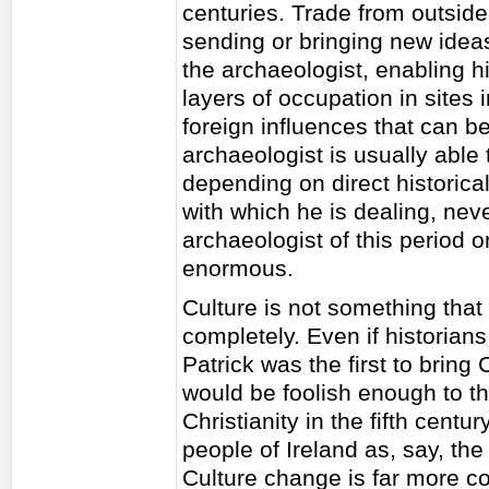
centuries. Trade from outsid
sending or bringing new idea
the archaeologist, enabling hi
layers of occupation in sites 
foreign influences that can b
archaeologist is usually able 
depending on direct historical
with which he is dealing, ne
archaeologist of this period o
enormous.
Culture is not something that
completely. Even if historian
Patrick was the first to bring 
would be foolish enough to thi
Christianity in the fifth cent
people of Ireland as, say, the
Culture change is far more c