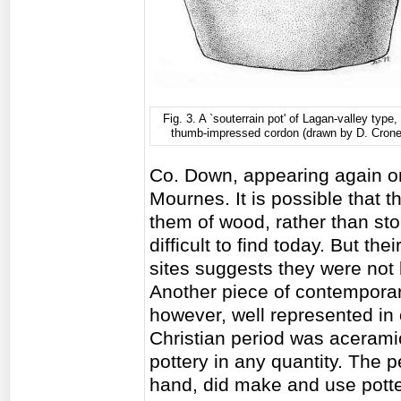
Fig. 3. A `souterrain pot' of Lagan-valley type,
thumb-impressed cordon (drawn by D. Cron
Co. Down, appearing again on
Mournes. It is possible that 
them of wood, rather than st
difficult to find today. But t
sites suggests they were not bu
Another piece of contemporar
however, well represented in o
Christian period was aceramic
pottery in any quantity. The p
hand, did make and use pott