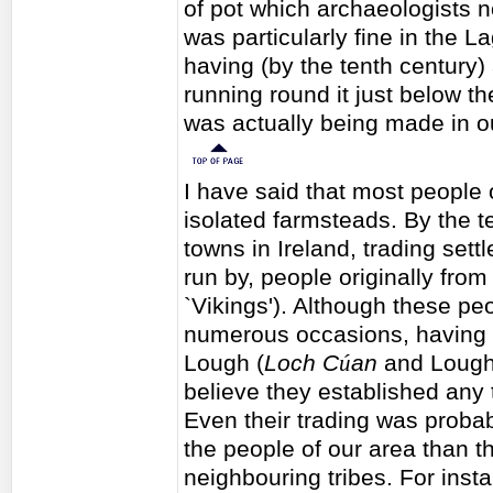
of pot which archaeologists no
was particularly fine in the L
having (by the tenth century
running round it just below the
was actually being made in ou
I have said that most people o
isolated farmsteads. By the t
towns in Ireland, trading set
run by, people originally fro
`Vikings'). Although these peo
numerous occasions, having th
Lough (
Loch C
ú
an
and Lough
believe they established any 
Even their trading was proba
the people of our area than t
neighbouring tribes. For inst