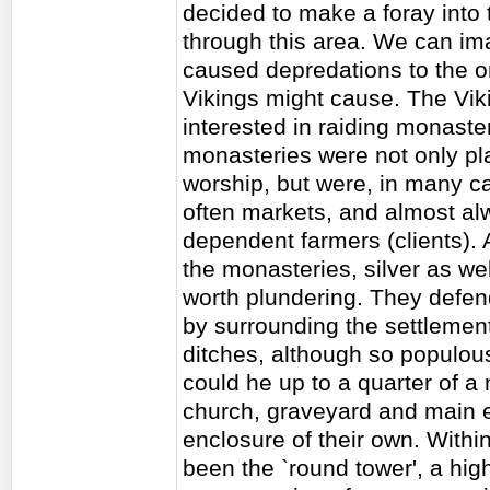
decided to make a foray into 
through this area. We can im
caused depredations to the or
Vikings might cause. The Viki
interested in raiding monast
monasteries were not only pl
worship, but were, in many c
often markets, and almost a
dependent farmers (clients). 
the monasteries, silver as wel
worth plundering. They defen
by surrounding the settlemen
ditches, although so populou
could he up to a quarter of a 
church, graveyard and main ec
enclosure of their own. Withi
been the `round tower', a hi