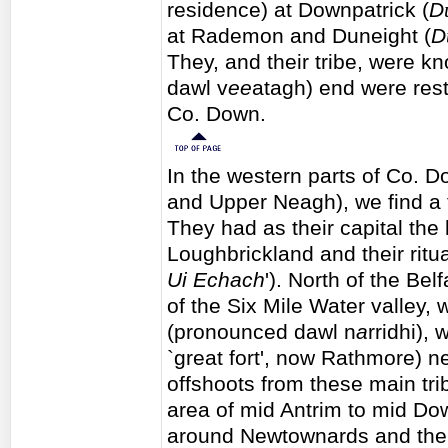
residence) at Downpatrick (
D
at Rademon and Duneight (
D
They, and their tribe, were k
dawl v
ee
atagh) end were rest
Co. Down.
In the western parts of Co. D
and Upper Neagh), we find a t
They had as their capital the 
Loughbrickland and their ritua
Ui Echach
'). North of the Bel
of the Six Mile Water valley,
(pronounced dawl n
a
rridhi),
`great fort', now Rathmore) ne
offshoots from these main tri
area of mid Antrim to mid Dow
around Newtownards and th