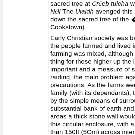
sacred tree at
Cr
á
eb tulcha
wa
N
é
ll
The
Ulaidh
avenged this a
down the sacred tree of the
�
Cookstown).
Early Christian society was bas
the people farmed and lived 
farming was mixed, although 
thing for those higher up the
important and a measure of st
raiding, the main problem aga
precautions. As the farms wer
family (with its dependants),
by the simple means of surro
substantial bank of earth and,
areas a thick stone wall would
this circular enclosure, with
than 150ft (5Om) across intern