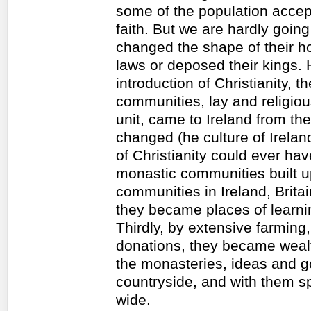
some of the population accep
faith. But we are hardly goin
changed the shape of their ho
laws or deposed their kings. 
introduction of Christianity, t
communities, lay and religious
unit, came to Ireland from th
changed (he culture of Irelan
of Christianity could ever hav
monastic communities built up
communities in Ireland, Brita
they became places of learnin
Thirdly, by extensive farming,
donations, they became wealth
the monasteries, ideas and g
countryside, and with them s
wide.