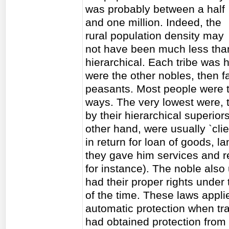
was probably between a half
and one million. Indeed, the
rural population density may
not have been much less than 
hierarchical. Each tribe was
were the other nobles, then f
peasants. Most people were t
ways. The very lowest were, 
by their hierarchical superio
other hand, were usually `clie
in return for loan of goods, l
they gave him services and r
for instance). The noble also
had their proper rights under
of the time. These laws appli
automatic protection when trav
had obtained protection from n