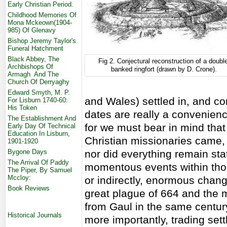
Early Christian Period.
Childhood Memories Of
Mona Mckeown(1904-
985) Of Glenavy
Bishop Jeremy Taylor's
Funeral Hatchment
Black Abbey, The
Fig 2. Conjectural reconstruction of a double
Archbishops Of
banked ringfort (drawn by D. Crone).
Armagh And The
Church Of Derryaghy
Edward Smyth, M. P.
and Wales) settled in, and c
For Lisburn 1740-60:
His Token
dates are really a convenienc
The Establishment And
for we must bear in mind tha
Early Day Of Technical
Education In Lisburn,
Christian missionaries came
1901-1920
Bygone Days
nor did everything remain st
The Arrival Of Paddy
momentous events within thos
The Piper, By Samuel
Mccloy:
or indirectly, enormous change
Book Reviews
great plague of 664 and the 
from Gaul in the same century
Historical Journals
more importantly, trading set