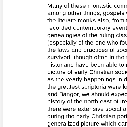
Many of these monastic comm
among other things, gospels w
the literate monks also, from
recorded contemporary events,
genealogies of the ruling clas
(especially of the one who fo
the laws and practices of soc
survived, though often in the
historians have been able to 
picture of early Christian soci
as the yearly happenings in di
the greatest scriptoria were 
and Bangor, we should expect,
history of the north-east of I
there were extensive social a
during the early Christian per
generalized picture which ca