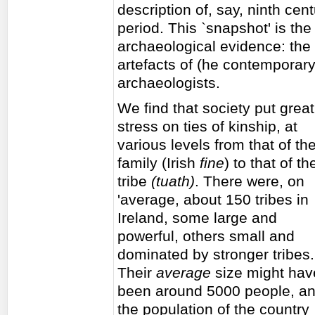
description of, say, ninth cent
period. This `snapshot' is the 
archaeological evidence: the i
artefacts of (he contemporar
archaeologists.
We find that society put great
stress on ties of kinship, at
various levels from that of th
family (Irish
fine
) to that of th
tribe
(tuath)
. There were, on
'average, about 150 tribes in
Ireland, some large and
powerful, others small and
dominated by stronger tribes.
Their
average
size might hav
been around 5000 people, a
the population of the country