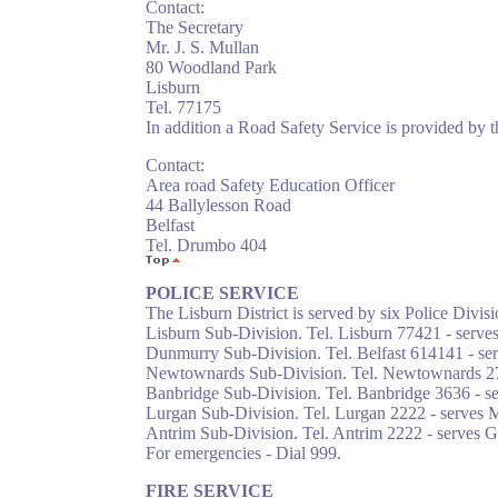
Contact:
The Secretary
Mr. J. S. Mullan
80 Woodland Park
Lisburn
Tel. 77175
In addition a Road Safety Service is provided by 
Contact:
Area road Safety Education Officer
44 Ballylesson Road
Belfast
Tel. Drumbo 404
POLICE SERVICE
The Lisburn District is served by six Police Divisi
Lisburn Sub-Division. Tel. Lisburn 77421 - serves
Dunmurry Sub-Division. Tel. Belfast 614141 - se
Newtownards Sub-Division. Tel. Newtownards 27
Banbridge Sub-Division. Tel. Banbridge 3636 - s
Lurgan Sub-Division. Tel. Lurgan 2222 - serves M
Antrim Sub-Division. Tel. Antrim 2222 - serves 
For emergencies - Dial 999.
FIRE SERVICE