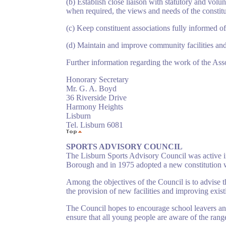
(b) Establish close liaison with statutory and vol
when required, the views and needs of the constitu
(c) Keep constituent associations fully informed of
(d) Maintain and improve community facilities and s
Further information regarding the work of the Ass
Honorary Secretary
Mr. G. A. Boyd
36 Riverside Drive
Harmony Heights
Lisburn
Tel. Lisburn 6081
SPORTS ADVISORY COUNCIL
The Lisburn Sports Advisory Council was active in
Borough and in 1975 adopted a new constitution wh
Among the objectives of the Council is to advise t
the provision of new facilities and improving existi
The Council hopes to encourage school leavers and 
ensure that all young people are aware of the range