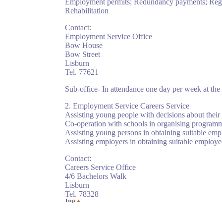
Employment permits; Redundancy payments; Registr
Rehabilitation
Contact:
Employment Service Office
Bow House
Bow Street
Lisburn
Tel. 77621
Sub-office- In attendance one day per week at the 
2. Employment Service Careers Service
Assisting young people with decisions about their 
Co-operation with schools in organising programmes 
Assisting young persons in obtaining suitable em
Assisting employers in obtaining suitable employe
Contact:
Careers Service Office
4/6 Bachelors Walk
Lisburn
Tel. 78328