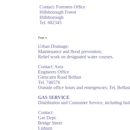
Contact: Foresters Office
Hillsborough Forest
Hillsborough
Tel. 682345
Urban Drainage;
Maintenance and flood prevention;
Relief work on designated water courses.
Contact: Area
Engineers Office
Glencairn Road Belfast
Tel. 746576
Outside office hours and emergencies: Tel. Belfa
GAS SERVICE
Distribution and Consumer Service, including faul
Contact:
Gas Dept.
Bridge Street
Lisburn