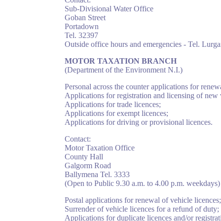
Sub-Divisional Water Office
Goban Street
Portadown
Tel. 32397
Outside office hours and emergencies - Tel. Lurg
MOTOR TAXATION BRANCH
(Department of the Environment N.I.)
Personal across the counter applications for renewa
Applications for registration and licensing of new 
Applications for trade licences;
Applications for exempt licences;
Applications for driving or provisional licences.
Contact:
Motor Taxation Office
County Hall
Galgorm Road
Ballymena Tel. 3333
(Open to Public 9.30 a.m. to 4.00 p.m. weekdays)
Postal applications for renewal of vehicle licences;
Surrender of vehicle licences for a refund of duty;
Applications for duplicate licences and/or registra