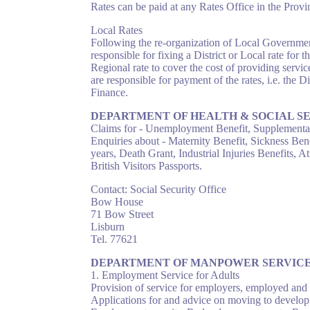
Rates can be paid at any Rates Office in the Prov
Local Rates
Following the re-organization of Local Governmen
responsible for fixing a District or Local rate for
Regional rate to cover the cost of providing servi
are responsible for payment of the rates, i.e. the D
Finance.
DEPARTMENT OF HEALTH & SOCIAL S
Claims for - Unemployment Benefit, Supplementar
Enquiries about - Maternity Benefit, Sickness Ben
years, Death Grant, Industrial Injuries Benefits,
British Visitors Passports.
Contact: Social Security Office
Bow House
71 Bow Street
Lisburn
Tel. 77621
DEPARTMENT OF MANPOWER SERVIC
1. Employment Service for Adults
Provision of service for employers, employed and
Applications for and advice on moving to develop