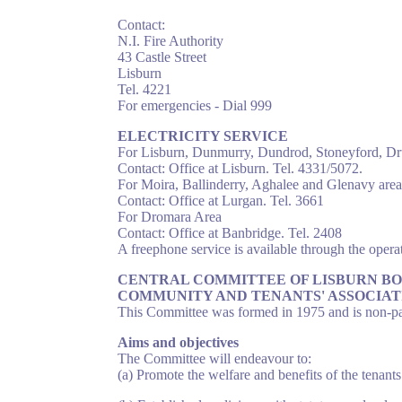
Contact:
N.I. Fire Authority
43 Castle Street
Lisburn
Tel. 4221
For emergencies - Dial 999
ELECTRICITY SERVICE
For Lisburn, Dunmurry, Dundrod, Stoneyford, Dr
Contact: Office at Lisburn. Tel. 4331/5072.
For Moira, Ballinderry, Aghalee and Glenavy area
Contact: Office at Lurgan. Tel. 3661
For Dromara Area
Contact: Office at Banbridge. Tel. 2408
A freephone service is available through the operat
CENTRAL COMMITTEE OF LISBURN B
COMMUNITY AND TENANTS' ASSOCIAT
This Committee was formed in 1975 and is non-part
Aims and objectives
The Committee will endeavour to:
(a) Promote the welfare and benefits of the tenan