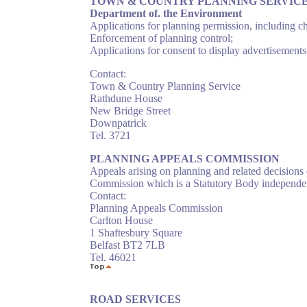
TOWN & COUNTRY PLANNING SERVIC
Department of. the Environment
Applications for planning permission, including ch
Enforcement of planning control;
Applications for consent to display advertisement
Contact:
Town & Country Planning Service
Rathdune House
New Bridge Street
Downpatrick
Tel. 3721
PLANNING APPEALS COMMISSION
Appeals arising on planning and related decision
Commission which is a Statutory Body independe
Contact:
Planning Appeals Commission
Carlton House
1 Shaftesbury Square
Belfast BT2 7LB
Tel. 46021
ROAD SERVICES