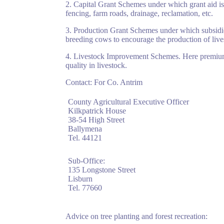
2. Capital Grant Schemes under which grant aid i
fencing, farm roads, drainage, reclamation, etc.
3. Production Grant Schemes under which subsidies
breeding cows to encourage the production of live
4. Livestock Improvement Schemes. Here premiums 
quality in livestock.
Contact: For Co. Antrim
County Agricultural Executive Officer
Kilkpatrick House
38-54 High Street
Ballymena
Tel. 44121
Sub-Office:
135 Longstone Street
Lisburn
Tel. 77660
Advice on tree planting and forest recreation: