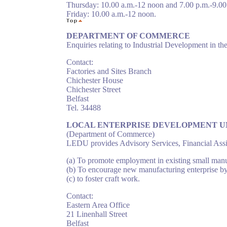
Thursday: 10.00 a.m.-12 noon and 7.00 p.m.-9.00
Friday: 10.00 a.m.-12 noon.
DEPARTMENT OF COMMERCE
Enquiries relating to Industrial Development in the
Contact:
Factories and Sites Branch
Chichester House
Chichester Street
Belfast
Tel. 34488
LOCAL ENTERPRISE DEVELOPMENT U
(Department of Commerce)
LEDU provides Advisory Services, Financial Assis
(a) To promote employment in existing small manuf
(b) To encourage new manufacturing enterprise by
(c) to foster craft work.
Contact:
Eastern Area Office
21 Linenhall Street
Belfast