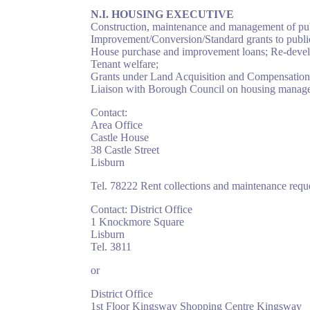
N.I. HOUSING EXECUTIVE
Construction, maintenance and management of pub
Improvement/Conversion/Standard grants to publi
House purchase and improvement loans; Re-develo
Tenant welfare;
Grants under Land Acquisition and Compensation (
Liaison with Borough Council on housing managem
Contact:
Area Office
Castle House
38 Castle Street
Lisburn
Tel. 78222 Rent collections and maintenance reque
Contact: District Office
1 Knockmore Square
Lisburn
Tel. 3811
or
District Office
1st Floor Kingsway Shopping Centre Kingsway