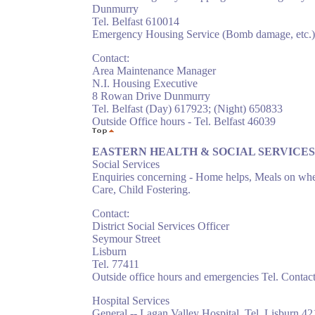
Dunmurry
Tel. Belfast 610014
Emergency Housing Service (Bomb damage, etc.)
Contact:
Area Maintenance Manager
N.I. Housing Executive
8 Rowan Drive Dunmurry
Tel. Belfast (Day) 617923; (Night) 650833
Outside Office hours - Tel. Belfast 46039
EASTERN HEALTH & SOCIAL SERVICE
Social Services
Enquiries concerning - Home helps, Meals on whe
Care, Child Fostering.
Contact:
District Social Services Officer
Seymour Street
Lisburn
Tel. 77411
Outside office hours and emergencies Tel. Contac
Hospital Services
General -- Lagan Valley Hospital. Tel. Lisburn 4