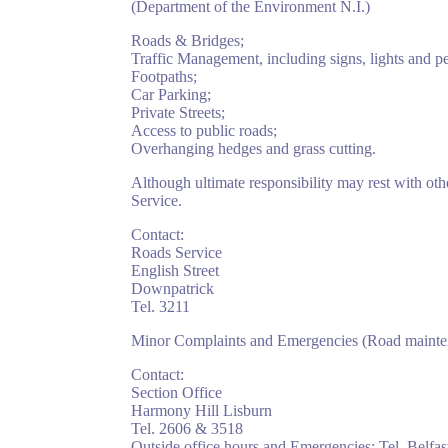
(Department of the Environment N.I.)
Roads & Bridges;
Traffic Management, including signs, lights and pe
Footpaths;
Car Parking;
Private Streets;
Access to public roads;
Overhanging hedges and grass cutting.
Although ultimate responsibility may rest with ot
Service.
Contact:
Roads Service
English Street
Downpatrick
Tel. 3211
Minor Complaints and Emergencies (Road maintena
Contact:
Section Office
Harmony Hill Lisburn
Tel. 2606 & 3518
Outside office hours and Emergencies: Tel. Belfa