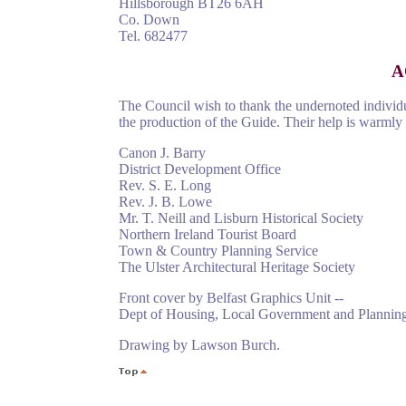
Hillsborough BT26 6AH
Co. Down
Tel. 682477
A
The Council wish to thank the undernoted individu
the production of the Guide. Their help is warmly 
Canon J. Barry
District Development Office
Rev. S. E. Long
Rev. J. B. Lowe
Mr. T. Neill and Lisburn Historical Society
Northern Ireland Tourist Board
Town & Country Planning Service
The Ulster Architectural Heritage Society
Front cover by Belfast Graphics Unit --
Dept of Housing, Local Government and Plannin
Drawing by Lawson Burch.