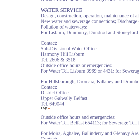
WATER SERVICE
Design, construction, operation, maintenance of al
New water and sewerage connections; Discharge o
Pollution of waterways;
For Lisburn, Dunmurry, Dundrod and Stoneyford 
Contact:
Sub-Divisional Water Office
Harmony Hill Lisburn
Tel. 2606 & 3518
Outside office hours or emergencies:
For Water Tel. Lisburn 3969 or 4431; for Sewerag
For Hillsborough, Dromara, Killaney and Drumbo
Contact:
District Office
Upper Galwally Belfast
Tel. 649044
Outside office hours and emergencies:
For Water Tel. Belfast 654113; for Sewerage Tel.
For Moira, Aghalee, Ballinderry and Glenavy Are
Contact: