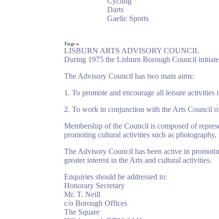
Cycling
Darts
Gaelic Sports
LISBURN ARTS ADVISORY COUNCIL
During 1975 the Lisburn Borough Council initiate
The Advisory Council has two main aims:
1. To promote and encourage all leisure activities i
2. To work in conjunction with the Arts Council of N
Membership of the Council is composed of represe
promoting cultural activities such as photography,
The Advisory Council has been active in promoting
greater interest in the Arts and cultural activities.
Enquiries should be addressed to:
Honorary Secretary
Mr. T. Neill
c/o Borough Offices
The Square