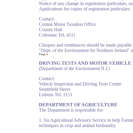
Notice of any change in registration particulars, 
Applications for copies of registration particulars.
Contact:
Central Motor Taxation Office
County Hall
Coleraine Tel. 4111
Cheques and remittances should be made payable 
"Dept. of the Environment for Northern Ireland"
DRIVING TESTS AND MOTOR VEHICLE IN
(Department of the Environment N.I.)
Contact:
Vehicle Inspection and Driving Tests Centre
Smithfield Street
Lisburn Tel. 3151
DEPARTMENT OF AGRICULTURE
The Department is responsible for:
1. An Agricultural Advisory Service to help Farm
techniques in crop and animal husbandry.