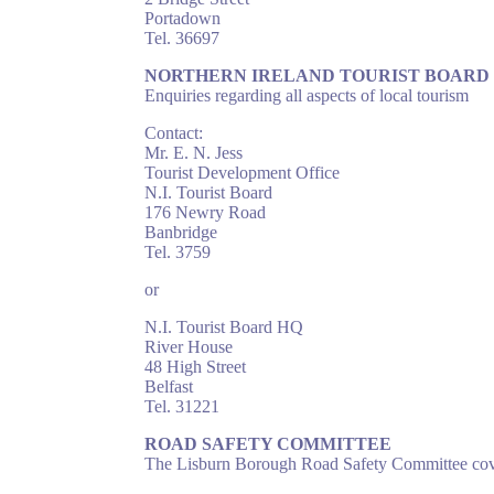
Portadown
Tel. 36697
NORTHERN IRELAND TOURIST BOARD
Enquiries regarding all aspects of local tourism
Contact:
Mr. E. N. Jess
Tourist Development Office
N.I. Tourist Board
176 Newry Road
Banbridge
Tel. 3759
or
N.I. Tourist Board HQ
River House
48 High Street
Belfast
Tel. 31221
ROAD SAFETY COMMITTEE
The Lisburn Borough Road Safety Committee cover