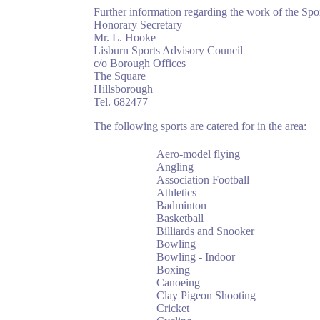
Further information regarding the work of the Sp
Honorary Secretary
Mr. L. Hooke
Lisburn Sports Advisory Council
c/o Borough Offices
The Square
Hillsborough
Tel. 682477
The following sports are catered for in the area:
Aero-model flying
Angling
Association Football
Athletics
Badminton
Basketball
Billiards and Snooker
Bowling
Bowling - Indoor
Boxing
Canoeing
Clay Pigeon Shooting
Cricket