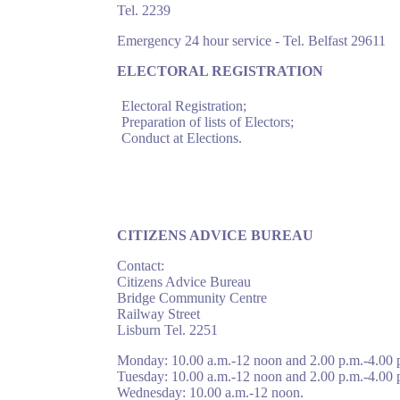
Tel. 2239
Emergency 24 hour service - Tel. Belfast 29611
ELECTORAL REGISTRATION
Electoral Registration;
Preparation of lists of Electors;
Conduct at Elections.
CITIZENS ADVICE BUREAU
Contact:
Citizens Advice Bureau
Bridge Community Centre
Railway Street
Lisburn Tel. 2251
Monday: 10.00 a.m.-12 noon and 2.00 p.m.-4.00 
Tuesday: 10.00 a.m.-12 noon and 2.00 p.m.-4.00 
Wednesday: 10.00 a.m.-12 noon.