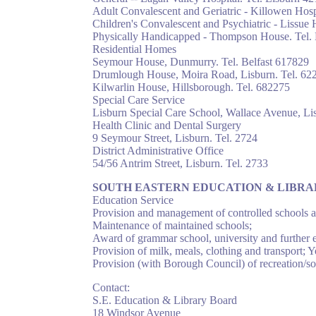
Adult Convalescent and Geriatric - Killowen Hosp
Children's Convalescent and Psychiatric - Lissue 
Physically Handicapped - Thompson House. Tel.
Residential Homes
Seymour House, Dunmurry. Tel. Belfast 617829
Drumlough House, Moira Road, Lisburn. Tel. 62
Kilwarlin House, Hillsborough. Tel. 682275
Special Care Service
Lisburn Special Care School, Wallace Avenue, Lis
Health Clinic and Dental Surgery
9 Seymour Street, Lisburn. Tel. 2724
District Administrative Office
54/56 Antrim Street, Lisburn. Tel. 2733
SOUTH EASTERN EDUCATION & LIBR
Education Service
Provision and management of controlled schools and
Maintenance of maintained schools;
Award of grammar school, university and further 
Provision of milk, meals, clothing and transport; 
Provision (with Borough Council) of recreation/soci
Contact:
S.E. Education & Library Board
18 Windsor Avenue