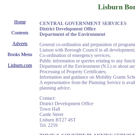
Lisburn Bo
Home
CENTRAL
GOVERNMENT SERVICES
District Development Office
Contents
Department of the Environment
Adverts
General co-ordination and preparation of program
Liaison with Borough Council in all development;
Books Menu
Co-ordination of emergency services;
Public information or queries relating to any fu
Lisburn.com
Department of the Environment (N.I.) or about any o
Processing of Property Certificates;
Information and guidance on Mobility Grants Sc
A representative from the Planning Service is avai
planning advice.
Contact:
District Development Office
Town Hall
Castle Street
Lisburn BT27 4ST
Tel. 2259