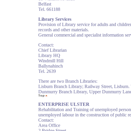
Belfast
Tel. 661188
Library Services
Provision of Library service for adults and childr
records and other materials.
General commercial and specialist information servi
Contact:
Chief Librarian
Library HQ
Windmill Hill
Ballynahinch
Tel. 2639
There are two Branch Libraries:
Lisburn Branch Library; Railway Street, Lisburn. 
Dunmurry Branch Library, Upper Dunmurry Lane,
ENTERPRISE ULSTER
Rehabilitation and Training of unemployed person
unemployed labour in the construction of public rec
Contact:
Area Office
2 Bridge Street