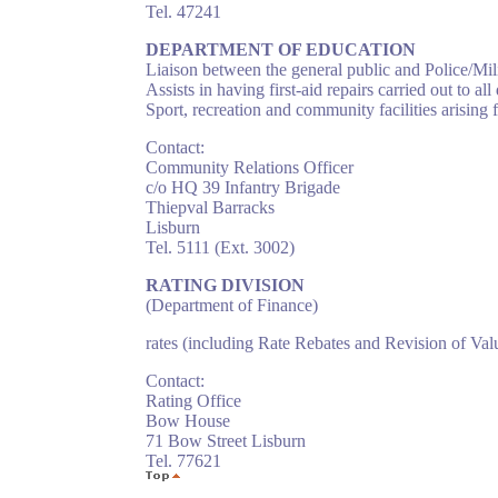
Tel. 47241
DEPARTMENT OF EDUCATION
Liaison between the general public and Police/Mi
Assists in having first-aid repairs carried out to al
Sport, recreation and community facilities arising 
Contact:
Community Relations Officer
c/o HQ 39 Infantry Brigade
Thiepval Barracks
Lisburn
Tel. 5111 (Ext. 3002)
RATING DIVISION
(Department of Finance)
rates (including Rate Rebates and Revision of Val
Contact:
Rating Office
Bow House
71 Bow Street Lisburn
Tel. 77621