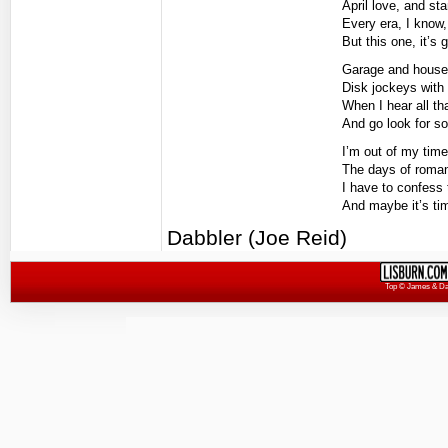
April love, and s
Every era, I know, 
But this one, it’s
Garage and house,
Disk jockeys with 
When I hear all th
And go look for s
I’m out of my time
The days of roman
I have to confess t
And maybe it’s ti
Dabbler (Joe Reid)
Top
© James & Darr