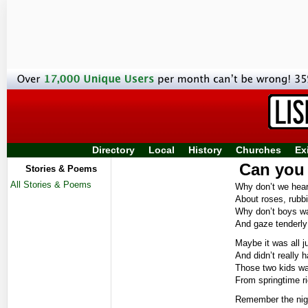
Directory
Local
History
Churches
Ex
Can you 
Stories & Poems
All Stories & Poems
Why don’t we hea
About roses, rubb
Why don’t boys w
And gaze tenderly 
Maybe it was all j
And didn’t really h
Those two kids wa
From springtime rig
Remember the night