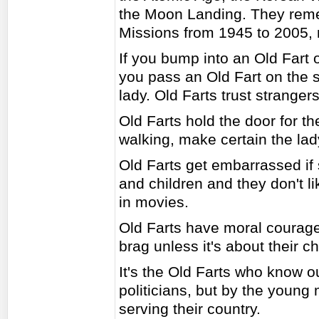
the Moon Landing. They rem
Missions from 1945 to 2005, 
If you bump into an Old Fart o
you pass an Old Fart on the st
lady. Old Farts trust strange
Old Farts hold the door for 
walking, make certain the lady
Old Farts get embarrassed if
and children and they don't li
in movies.
Old Farts have moral courage
brag unless it's about their c
It's the Old Farts who know ou
politicians, but by the young
serving their country.