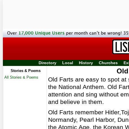
Directory
Local
History
Churches
Ex
Old
Stories & Poems
All Stories & Poems
Old Farts are easy to spot at 
the National Anthem. Old Far
attention and sing without 
and believe in them.
Old Farts remember Hitler,To
Normandy, Pearl Harbor, Du
the Atomic Age, the Korean W