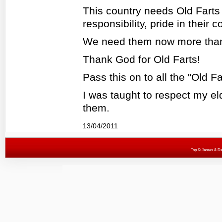
This country needs Old Farts 
responsibility, pride in their
We need them now more than
Thank God for Old Farts!
Pass this on to all the "Old F
I was taught to respect my eld
them.
13/04/2011
Top
© James & Darr