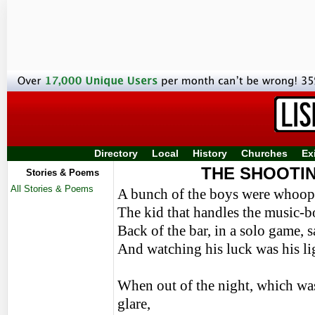
Directory
Local
History
Churches
Ex
THE SHOOTI
Stories & Poems
All Stories & Poems
A bunch of the boys were whoopi
The kid that handles the music-bo
Back of the bar, in a solo game
And watching his luck was his lig
When out of the night, which was 
glare,