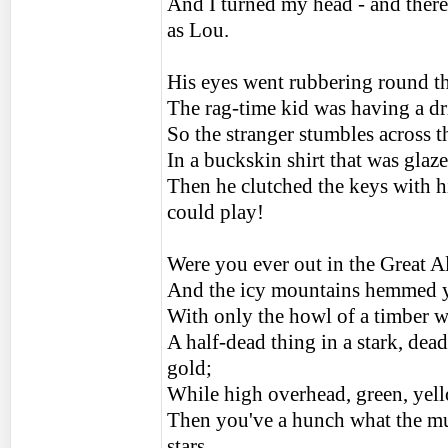
And I turned my head - and ther
as Lou.
His eyes went rubbering round th
The rag-time kid was having a dri
So the stranger stumbles across t
In a buckskin shirt that was glaz
Then he clutched the keys with h
could play!
Were you ever out in the Great A
And the icy mountains hemmed yo
With only the howl of a timber w
A half-dead thing in a stark, dea
gold;
While high overhead, green, yell
Then you've a hunch what the mus
stars.