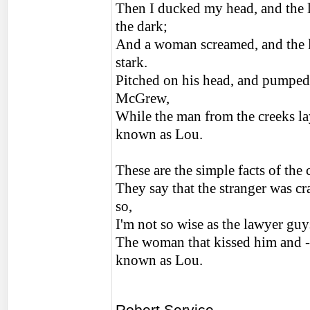
Then I ducked my head, and the l
the dark;
And a woman screamed, and the l
stark.
Pitched on his head, and pumped
McGrew,
While the man from the creeks lay
known as Lou.
These are the simple facts of the
They say that the stranger was cr
so,
I'm not so wise as the lawyer guy
The woman that kissed him and - 
known as Lou.
Robert Service