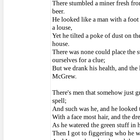
There stumbled a miner fresh fro
beer.
He looked like a man with a foot 
a louse,
Yet he tilted a poke of dust on th
house.
There was none could place the s
ourselves for a clue;
But we drank his health, and the
McGrew.
There's men that somehow just gr
spell;
And such was he, and he looked t
With a face most hair, and the dr
As he watered the green stuff in h
Then I got to figgering who he 