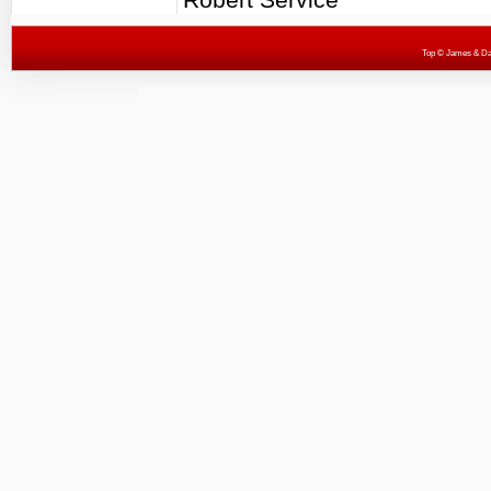
Top
© James & Darr