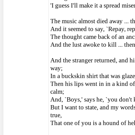
'I guess I'll make it a spread mi
The music almost died away ... th
And it seemed to say, `Repay, re
The thought came back of an ancie
And the lust awoke to kill ... the
And the stranger returned, and hi
way;
In a buckskin shirt that was glaz
Then his lips went in in a kind o
calm;
And, `Boys,' says he, `you don't
But I want to state, and my words 
true,
That one of you is a hound of hel