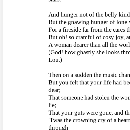
And hunger not of the belly kind
But the gnawing hunger of lonely
For a fireside far from the cares 
But oh! so cramful of cosy joy, 
A woman dearer than all the world
(God! how ghastly she looks thro
Lou.)
Then on a sudden the music chang
But you felt that your life had be
dear;
That someone had stolen the woma
lie;
That your guts were gone, and th
'Twas the crowning cry of a heart
through