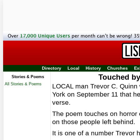
Directory
Local
History
Churches
Ex
Touched by
Stories & Poems
All Stories & Poems
LOCAL man Trevor C. Quinn w
York on September 11 that he 
verse.
The poem touches on horror of
on those people left behind.
It is one of a number Trevor h