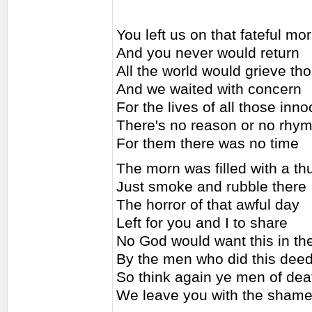
You left us on that fateful mo
And you never would return
All the world would grieve tho
And we waited with concern
For the lives of all those inn
There's no reason or no rhym
For them there was no time
The morn was filled with a t
Just smoke and rubble there
The horror of that awful day
Left for you and I to share
No God would want this in th
By the men who did this dee
So think again ye men of dea
We leave you with the sham