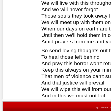
We will live with this througho
And we will never forget
Those souls they took away f
We will meet up with them o
When our days on earth are 
Until then we'll hold them in 
Amid prayers from me and y
So send loving thoughts out t
To heal those left behind
And pray this horror won't ret
Keep this always on your mi
That men of violence can't s
And that justice will prevail
We will wipe this evil from ou
And in this we must not fail
Top
© James & Darr