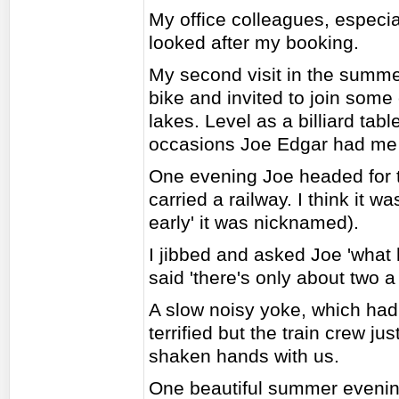
My office colleagues, especi
looked after my booking.
My second visit in the summer
bike and invited to join some
lakes. Level as a billiard tab
occasions Joe Edgar had me o
One evening Joe headed for th
carried a railway. I think it 
early' it was nicknamed).
I jibbed and asked Joe 'what
said 'there's only about two 
A slow noisy yoke, which had 
terrified but the train crew j
shaken hands with us.
One beautiful summer evenin