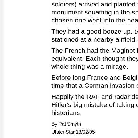
soldiers) arrived and plante
monument squatting in the sem
chosen one went into the nea
They had a good booze up. (A
stationed at a nearby airfiel
The French had the Maginot 
equivalent. Each thought the
whole thing was a mirage.
Before long France and Belgi
time that a German invasion o
Happily the RAF and radar def
Hitler's big mistake of taking 
historians.
By Pat Smyth
Ulster Star 18/02/05