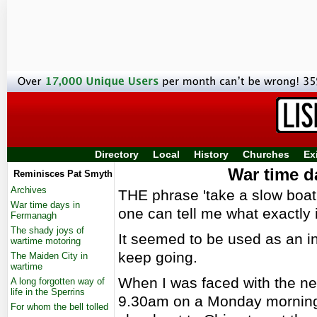
Directory
Local
History
Churches
Ex
War time d
Reminisces Pat Smyth
Archives
THE phrase 'take a slow boat t
War time days in
one can tell me what exactly i
Fermanagh
The shady joys of
It seemed to be used as an in
wartime motoring
keep going.
The Maiden City in
wartime
When I was faced with the nece
A long forgotten way of
life in the Sperrins
9.30am on a Monday morning 
For whom the bell tolled