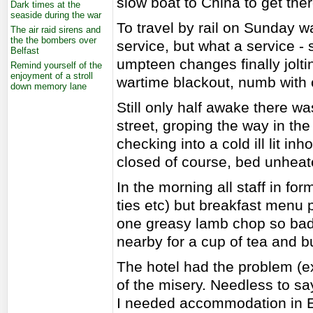
slow boat to China to get ther
Dark times at the
seaside during the war
To travel by rail on Sunday w
The air raid sirens and
the the bombers over
service, but what a service -
Belfast
umpteen changes finally joltin
Remind yourself of the
enjoyment of a stroll
wartime blackout, numb with 
down memory lane
Still only half awake there wa
street, groping the way in th
checking into a cold ill lit inh
closed of course, bed unhea
In the morning all staff in fo
ties etc) but breakfast menu p
one greasy lamb chop so bad t
nearby for a cup of tea and bu
The hotel had the problem (e
of the misery. Needless to say
I needed accommodation in E