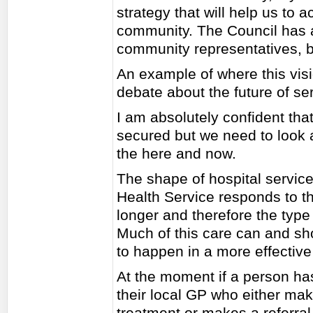
strategy that will help us to 
community. The Council has a 
community representatives, b
An example of where this visi
debate about the future of se
I am absolutely confident that
secured but we need to look at
the here and now.
The shape of hospital servic
Health Service responds to the
longer and therefore the type 
Much of this care can and sho
to happen in a more effective
At the moment if a person has
their local GP who either ma
treatment or makes a referral 