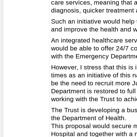
care services, meaning that a 
diagnosis, quicker treatment 
Such an initiative would help
and improve the health and we
An integrated healthcare serv
would be able to offer 24/7 c
with the Emergency Departm
However, I stress that this is
times as an initiative of this n
be the need to recruit more 
Department is restored to ful
working with the Trust to achi
The Trust is developing a busi
the Department of Health.
This proposal would secure m
Hospital and together with a 