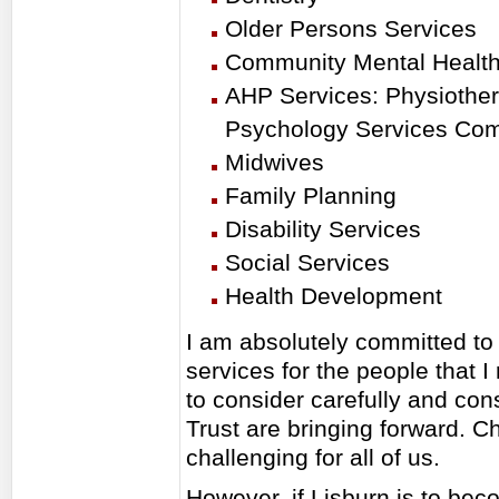
Older Persons Services
Community Mental Healt
AHP Services: Physiothera
Psychology Services Co
Midwives
Family Planning
Disability Services
Social Services
Health Development
I am absolutely committed to 
services for the people that I
to consider carefully and cons
Trust are bringing forward. Ch
challenging for all of us.
However, if Lisburn is to beco