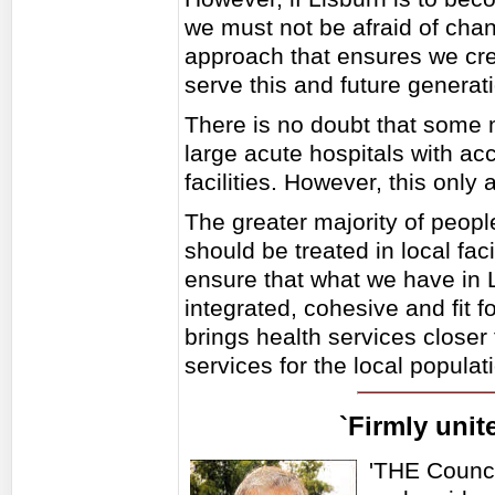
we must not be afraid of chan
approach that ensures we create
serve this and future generat
There is no doubt that some m
large acute hospitals with acce
facilities. However, this only
The greater majority of peop
should be treated in local fac
ensure that what we have in L
integrated, cohesive and fit 
brings health services close
services for the local populati
`Firmly unit
'THE Counci