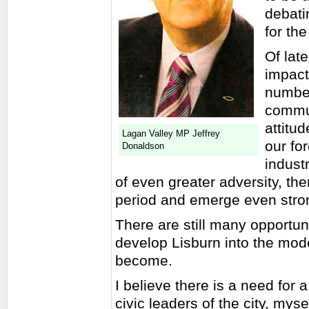
debati
for th
Of lat
impact
number
commun
attitu
Lagan Valley MP Jeffrey
our fo
Donaldson
industr
of even greater adversity, the
period and emerge even stro
There are still many opportun
develop Lisburn into the mode
become.
I believe there is a need for
civic leaders of the city, myse