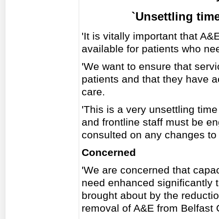
`Unsettling time
'It is vitally important that 
available for patients who ne
'We want to ensure that servi
patients and that they have a
care.
'This is a very unsettling time
and frontline staff must be e
consulted on any changes to 
Concerned
'We are concerned that capac
need enhanced significantly 
brought about by the reductio
removal of A&E from Belfast C