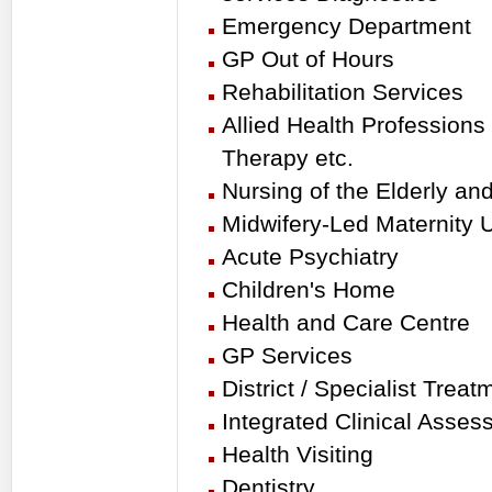
Emergency Department
GP Out of Hours
Rehabilitation Services
Allied Health Profession
Therapy etc.
Nursing of the Elderly an
Midwifery-Led Maternity U
Acute Psychiatry
Children's Home
Health and Care Centre
GP Services
District / Specialist Tre
Integrated Clinical Asse
Health Visiting
Dentistry