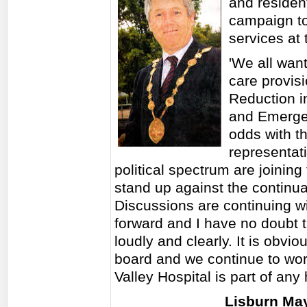
and resident
campaign to
services at 
'We all want
care provisi
Reduction i
and Emerge
odds with t
representat
political spectrum are joining
stand up against the continual
Discussions are continuing wit
forward and I have no doubt t
loudly and clearly. It is obvi
board and we continue to wor
Valley Hospital is part of any 
Lisburn May