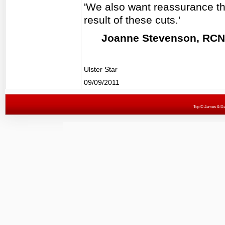
'We also want reassurance that
result of these cuts.'
Joanne Stevenson, RCN 
Ulster Star
09/09/2011
Top
© James & Darr