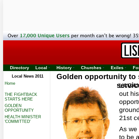
Directory
Local
History
Churches
Exiles
Fo
Golden opportunity to 
Local News 2011
Home
servic
LAGAN 
out hi
THE FIGHTBACK
STARTS HERE
opport
GOLDEN
ground
OPPORTUNITY
21st c
HEALTH MINISTER
'COMMITTED'
As we 
to be 