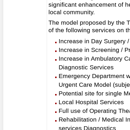
significant enhancement of he
local community.
The model proposed by the T
of the following services on t
Increase in Day Surgery 
Increase in Screening / P
Increase in Ambulatory Ca
Diagnostic Services
Emergency Department wi
Urgent Care Model (subjec
Potential site for single 
Local Hospital Services
Full use of Operating The
Rehabilitation / Medical I
services Diagnostics