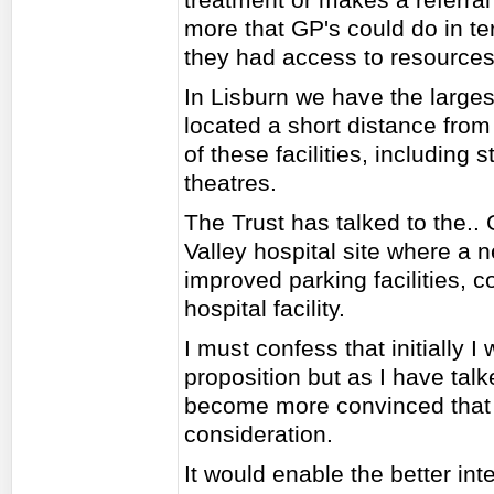
more that GP's could do in te
they had access to resources
In Lisburn we have the larges
located a short distance from
of these facilities, including
theatres.
The Trust has talked to the..
Valley hospital site where a 
improved parking facilities, 
hospital facility.
I must confess that initially 
proposition but as I have talk
become more convinced that 
consideration.
It would enable the better in