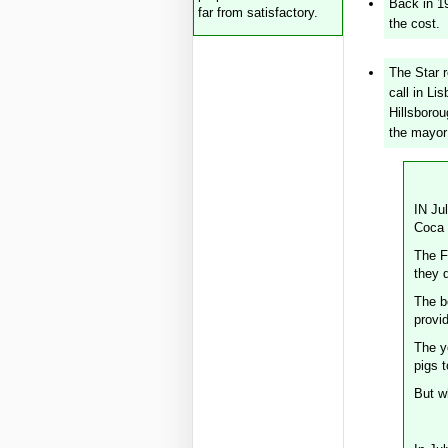
Back in 1
far from satisfactory.
the cost.
The Star 
call in Li
Hillsborou
the mayor
IN Ju
Coca C
The F
they d
The bo
provi
The y
pigs t
But wh