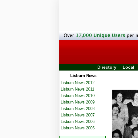
Directory
Local
Lisburn News
Lisburn News 2012
Lisburn News 2011
Lisburn News 2010
Lisburn News 2009
Lisburn News 2008
Lisburn News 2007
Lisburn News 2006
Lisburn News 2005