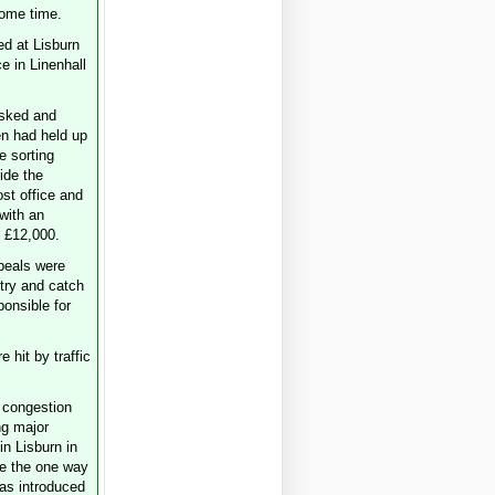
some time.
ed at Lisburn
e in Linenhall
sked and
n had held up
he sorting
ide the
ost office and
with an
 £12,000.
peals were
 try and catch
ponsible for
e hit by traffic
congestion
g major
in Lisburn in
e the one way
as introduced