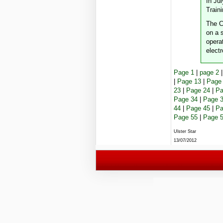
In Ju
Train
The C
on a s
opera
electr
Page 1
|
page 2
|
Page 13
|
Page
23
|
Page 24
|
Pa
Page 34
|
Page 
44
|
Page 45
|
Pa
Page 55
|
Page 
Ulster Star
13/07/2012