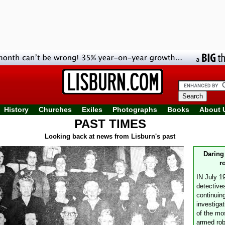
History
Churches
Exiles
Photographs
Books
About 
PAST TIMES
Looking back at news from Lisburn's past
Daring
r
IN July 1
detective
continuin
investigat
of the mo
armed rob