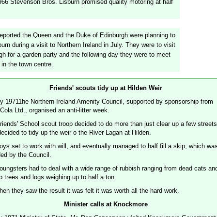
966 Stevenson Bros. Lisburn promised quality motoring at half
reported the Queen and the Duke of Edinburgh were planning to
sburn during a visit to Northern Ireland in July. They were to visit
gh for a garden party and the following day they were to meet
 in the town centre.
Friends' scouts tidy up at Hilden Weir
ly 19711he Northern Ireland Amenity Council, supported by sponsorship from
ola Ltd., organised an anti-litter week.
riends' School scout troop decided to do more than just clear up a few streets
ecided to tidy up the weir o the River Lagan at Hilden.
ys set to work with will, and eventually managed to half fill a skip, which wa
ded by the Council.
oungsters had to deal with a wide range of rubbish ranging from dead cats an
o trees and logs weighing up to half a ton.
en they saw the result it was felt it was worth all the hard work.
Minister calls at Knockmore