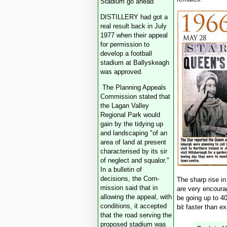
Stadium go ahead
DISTILLERY had got a
real result back in July
1977 when their appeal
for permission to
develop a football
stadium at Ballyskeagh
was approved.
The Planning Appeals
Commission stated that
the Lagan Valley
Regional Park would
gain by the tidying up
and landscaping "of an
area of land at present
characterised by its sir
of neglect and squalor."
In a bulletin of
decisions, the Corn-
The sharp rise i
mission said that in
are very encoura
allowing the appeal, with
be going up to 40
conditions, it accepted
bit faster than e
that the road serving the
proposed stadium was