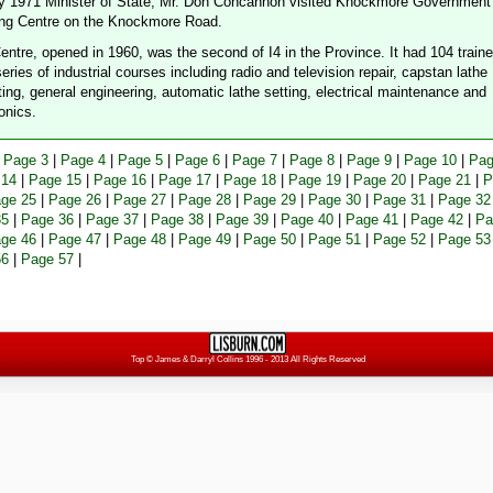
ly 1971 Minister of State, Mr. Don Concannon visited Knockmore Government
ing Centre on the Knockmore Road.
entre, opened in 1960, was the second of I4 in the Province. It had 104 train
eries of industrial courses including radio and television repair, capstan lathe
ting, general engineering, automatic lathe setting, electrical maintenance and
onics.
|
Page 3
|
Page 4
|
Page 5
|
Page 6
|
Page 7
|
Page 8
|
Page 9
|
Page 10
|
Pag
 14
|
Page 15
|
Page 16
|
Page 17
|
Page 18
|
Page 19
|
Page 20
|
Page 21
|
P
ge 25
|
Page 26
|
Page 27
|
Page 28
|
Page 29
|
Page 30
|
Page 31
|
Page 32
35
|
Page 36
|
Page 37
|
Page 38
|
Page 39
|
Page 40
|
Page 41
|
Page 42
|
Pa
ge 46
|
Page 47
|
Page 48
|
Page 49
|
Page 50
|
Page 51
|
Page 52
|
Page 53
56
|
Page 57
|
Top
© James & Darryl Collins 1996 - 2013 All Rights Reserved