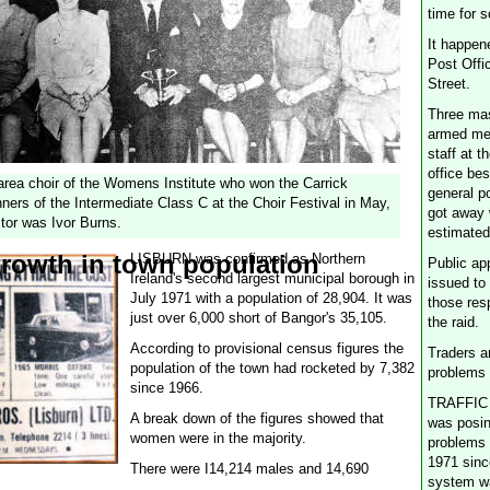
time for 
It happen
Post Offic
Street.
Three ma
armed me
staff at t
office bes
rea choir of the Womens Institute who won the Carrick
general p
ners of the Intermediate Class C at the Choir Festival in May,
got away 
tor was Ivor Burns.
estimated
rowth in town population
LISBURN was confirmed as Northern
Public ap
Ireland's second largest municipal borough in
issued to
July 1971 with a population of 28,904. It was
those res
just over 6,000 short of Bangor's 35,105.
the raid.
According to provisional census figures the
Traders ar
population of the town had rocketed by 7,382
problems
since 1966.
TRAFFIC 
A break down of the figures showed that
was posin
women were in the majority.
problems 
1971 sinc
There were I14,214 males and 14,690
system w