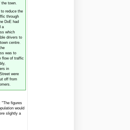
f the town.
t to reduce the
affic through
the DoE had
d a
ass which
ble drivers to
 town centre.
the
ss was to
 flow of traffic
bly,
rs in
Street were
cut off from
tomers.
 "The figures
pulation would
re slightly a