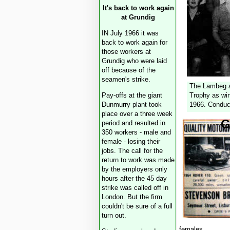
It's back to work again
at Grundig
IN July 1966 it was
back to work again for
those workers at
Grundig who were laid
off because of the
seamen's strike.
The Lambeg a
Pay-offs at the giant
Trophy as win
Dunmurry plant took
1966. Conduc
place over a three week
G
period and resulted in
350 workers - male and
female - losing their
jobs. The call for the
return to work was made
by the employers only
hours after the 45 day
strike was called off in
London. But the firm
couldn't be sure of a full
turn out.
females.