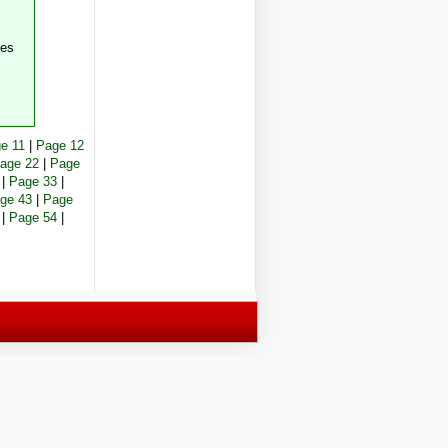
ees
e 11
|
Page 12
age 22
|
Page
|
Page 33
|
ge 43
|
Page
|
Page 54
|