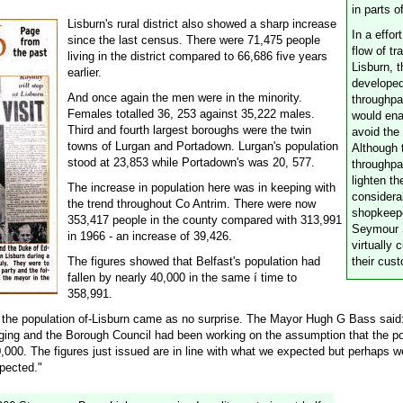
in parts o
Lisburn's rural district also showed a sharp increase
In a effor
since the last census. There were 71,475 people
flow of tr
living in the district compared to 66,686 five years
Lisburn, 
earlier.
develope
And once again the men were in the minority.
throughp
Females totalled 36, 253 against 35,222 males.
would ena
Third and fourth largest boroughs were the twin
avoid the
towns of Lurgan and Portadown. Lurgan's population
Although 
stood at 23,853 while Portadown's was 20, 577.
throughpa
lighten the
The increase in population here was in keeping with
considera
the trend throughout Co Antrim. There were now
shopkeepe
353,417 people in the county compared with 313,991
Seymour 
in 1966 - an increase of 39,426.
virtually 
The figures showed that Belfast's population had
their cus
fallen by nearly 40,000 in the same í time to
358,991.
n the population of-Lisburn came as no surprise. The Mayor Hugh G Bass said:
ging and the Borough Council had been working on the assumption that the po
,000. The figures just issued are in line with what we expected but perhaps we
xpected."