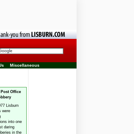
Us
Miscellaneous
 Post Office
obbery
977 Lisburn
s were
g
ions into one
st daring
beries in the